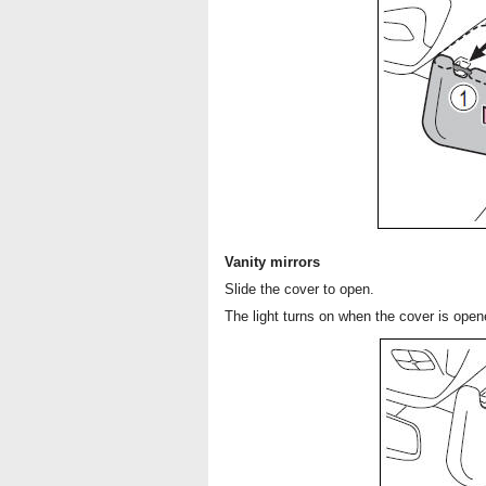
Vanity mirrors
Slide the cover to open.
The light turns on when the cover is opene