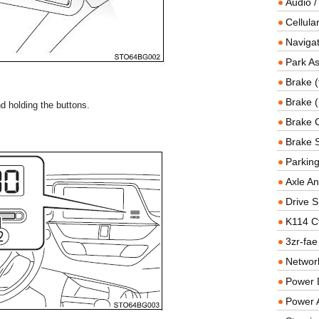
Audio /
Cellul
Navigat
Park As
Brake (
Brake (
d holding the buttons.
Brake 
Brake 
Parkin
Axle An
Drive S
K114 C
3zr-fae
Networ
Power D
Power 