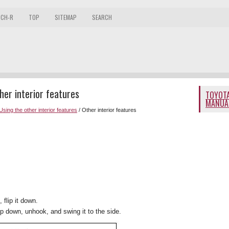
 CH-R
TOP
SITEMAP
SEARCH
er interior features
TOYOTA
MANUA
Using the other interior features
/ Other interior features
 flip it down.
lip down, unhook, and swing it to the side.