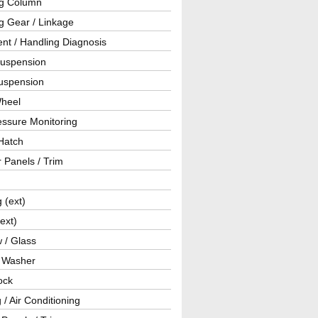
ng Column
g Gear / Linkage
nt / Handling Diagnosis
Suspension
uspension
Wheel
essure Monitoring
Hatch
r Panels / Trim
g (ext)
(ext)
 / Glass
/ Washer
ock
 / Air Conditioning