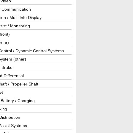
 Video
ar Communication
ion / Multi Info Display
sist / Monitoring
front)
rear)
Control / Dynamic Control Systems
System (other)
g Brake
d Differential
haft / Propeller Shaft
vt
 Battery / Charging
king
istribution
Assist Systems