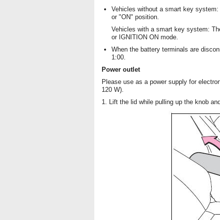
Vehicles without a smart key system: 
or "ON" position.
Vehicles with a smart key system: T
or IGNITION ON mode.
When the battery terminals are discon
1:00.
Power outlet
Please use as a power supply for electro
120 W).
1. Lift the lid while pulling up the knob a