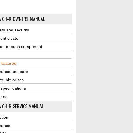
A CH-R OWNERS MANUAL
ety and security
ent cluster
ion of each component
r features
nance and care
ouble arises
 specifications
ners
 CH-R SERVICE MANUAL
ction
nance