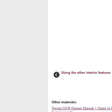
Using the other interior features
...
Other materials:
Toyota CH-R Owners Manual > Steps to tak