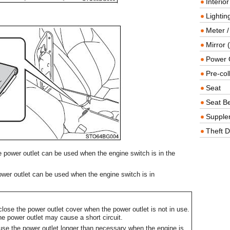
Interio
Lighting
Meter /
Mirror (
Power O
Pre-col
Seat
Seat Be
Supple
Theft D
 power outlet can be used when the engine switch is in the
wer outlet can be used when the engine switch is in
lose the power outlet cover when the power outlet is not in use.
the power outlet may cause a short circuit.
 use the power outlet longer than necessary when the engine is