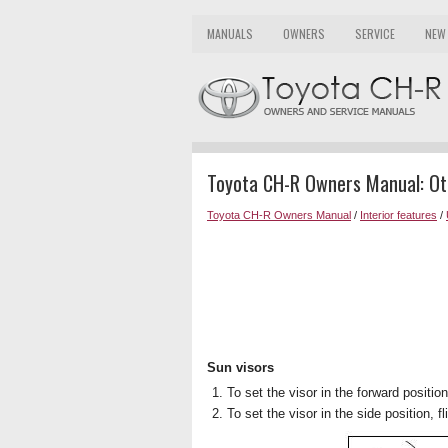
MANUALS
OWNERS
SERVICE
NEW
Toyota CH-R Owners Manual: Oth
Toyota CH-R Owners Manual
/
Interior features
/
Sun visors
To set the visor in the forward position,
To set the visor in the side position, f