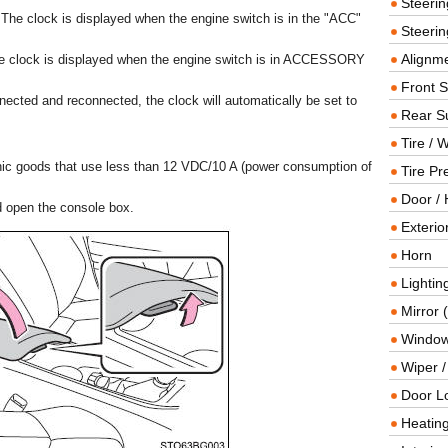
Steeri
The clock is displayed when the engine switch is in the "ACC"
Steerin
Alignme
he clock is displayed when the engine switch is in ACCESSORY
Front 
nected and reconnected, the clock will automatically be set to
Rear S
Tire / 
nic goods that use less than 12 VDC/10 A (power consumption of
Tire Pr
Door / 
nd open the console box.
Exterio
Horn
Lightin
Mirror 
Window
Wiper 
Door L
Heating