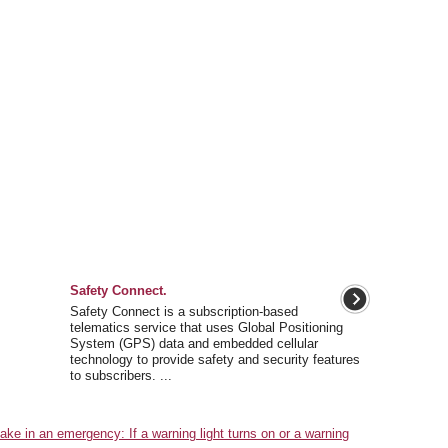
Safety Connect.
Safety Connect is a subscription-based
telematics service that uses Global Positioning
System (GPS) data and embedded cellular
technology to provide safety and security features
to subscribers. ...
e in an emergency: If a warning light turns on or a warning