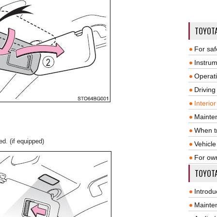
TOYOT
For saf
Instrum
Operat
Driving
Interio
Mainte
When tr
d. (if equipped)
Vehicle
For ow
TOYOTA
Introdu
Mainte