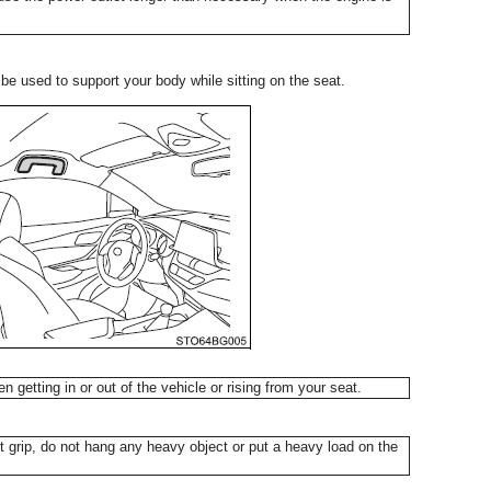
n be used to support your body while sitting on the seat.
n getting in or out of the vehicle or rising from your seat.
grip, do not hang any heavy object or put a heavy load on the