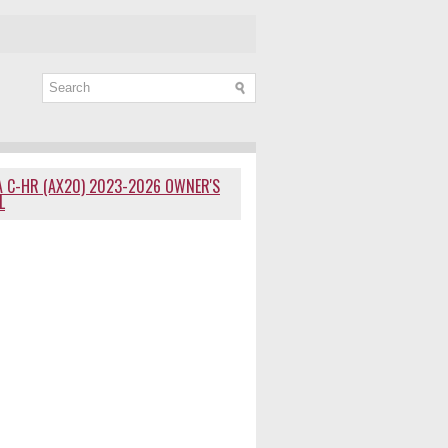
 C-HR (AX20) 2023-2026 OWNER'S
L