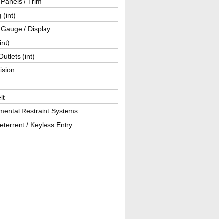
r Panels / Trim
 (int)
 Gauge / Display
int)
utlets (int)
lision
lt
mental Restraint Systems
eterrent / Keyless Entry