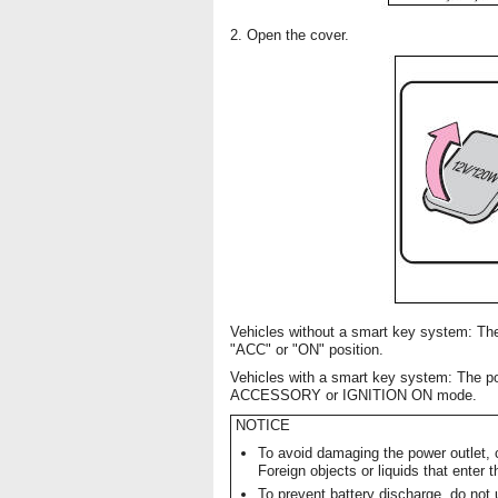
2. Open the cover.
Vehicles without a smart key system: The
"ACC" or "ON" position.
Vehicles with a smart key system: The po
ACCESSORY or IGNITION ON mode.
NOTICE
To avoid damaging the power outlet, c
Foreign objects or liquids that enter 
To prevent battery discharge, do not