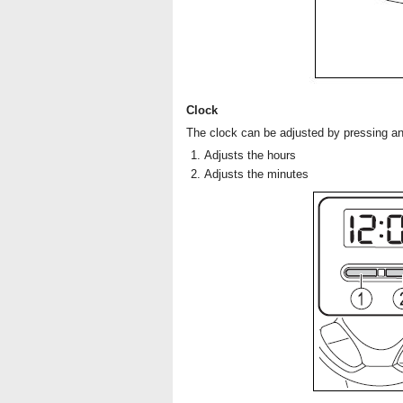
Clock
The clock can be adjusted by pressing an
Adjusts the hours
Adjusts the minutes