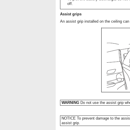
off.
Assist grips
An assist grip installed on the ceiling ca
WARNING
Do not use the assist grip whe
NOTICE To prevent damage to the assist 
assist grip.