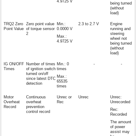
4.9725 V
being turned
(without
load)
TRQ2 Zero
Zero point value
Min.:
2.3 to 2.7 V
Engine
Point Value
of torque sensor
0.0000 V
running and
2
steering
Max.:
wheel not
4.9725 V
being turned
(without
load)
IG ON/OFF
Number of times
Min.: 0
-
-
Times
of ignition switch
times
turned on/off
Max.:
since latest DTC
65535
detection
times
Motor
Continuous
Unrec or
Unrec
Unrec:
Overheat
overheat
Rec
Unrecorded
Record
prevention
Rec:
control record
Recorded
The amount
of power
assist may