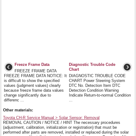
Freeze Frame Data
Diagnostic Trouble Code
Chart
FREEZE FRAME DATA
FREEZE FRAME DATA NOTICE: It
DIAGNOSTIC TROUBLE CODE
is difficult to show the specified
CHART Power Steering System
values (judgment values) clearly
DTC No. Detection Item DTC
because freeze frame data values
Detection Condition Warning
change significantly due to
Indicate Return-to-normal Condition
differenc ...
...
Other materials:
Toyota CH-R Service Manual > Solar Sensor: Removal
REMOVAL CAUTION / NOTICE / HINT The necessary procedures
(adjustment, calibration, initialization or registration) that must be
performed after parts are removed, installed or replaced during the solar