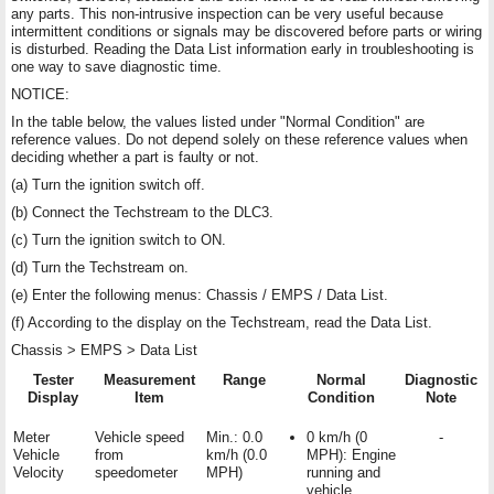
any parts. This non-intrusive inspection can be very useful because
intermittent conditions or signals may be discovered before parts or wiring
is disturbed. Reading the Data List information early in troubleshooting is
one way to save diagnostic time.
NOTICE:
In the table below, the values listed under "Normal Condition" are
reference values. Do not depend solely on these reference values when
deciding whether a part is faulty or not.
(a) Turn the ignition switch off.
(b) Connect the Techstream to the DLC3.
(c) Turn the ignition switch to ON.
(d) Turn the Techstream on.
(e) Enter the following menus: Chassis / EMPS / Data List.
(f) According to the display on the Techstream, read the Data List.
Chassis > EMPS > Data List
Tester
Measurement
Range
Normal
Diagnostic
Display
Item
Condition
Note
Meter
Vehicle speed
Min.: 0.0
0 km/h (0
-
Vehicle
from
km/h (0.0
MPH): Engine
Velocity
speedometer
MPH)
running and
vehicle