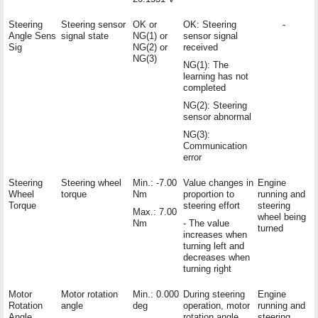
Steering
Steering sensor
OK or
OK: Steering
-
Angle Sens
signal state
NG(1) or
sensor signal
Sig
NG(2) or
received
NG(3)
NG(1): The
learning has not
completed
NG(2): Steering
sensor abnormal
NG(3):
Communication
error
Steering
Steering wheel
Min.: -7.00
Value changes in
Engine
Wheel
torque
Nm
proportion to
running and
Torque
steering effort
steering
Max.: 7.00
wheel being
Nm
- The value
turned
increases when
turning left and
decreases when
turning right
Motor
Motor rotation
Min.: 0.000
During steering
Engine
Rotation
angle
deg
operation, motor
running and
Angle
rotation angle
steering