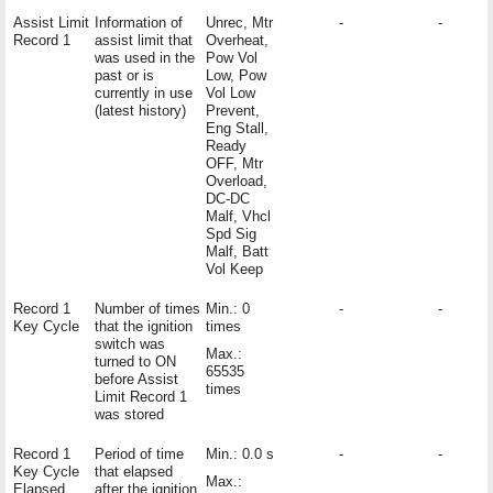
Assist Limit
Information of
Unrec, Mtr
-
-
Record 1
assist limit that
Overheat,
was used in the
Pow Vol
past or is
Low, Pow
currently in use
Vol Low
(latest history)
Prevent,
Eng Stall,
Ready
OFF, Mtr
Overload,
DC-DC
Malf, Vhcl
Spd Sig
Malf, Batt
Vol Keep
Record 1
Number of times
Min.: 0
-
-
Key Cycle
that the ignition
times
switch was
Max.:
turned to ON
65535
before Assist
times
Limit Record 1
was stored
Record 1
Period of time
Min.: 0.0 s
-
-
Key Cycle
that elapsed
Max.:
Elapsed
after the ignition