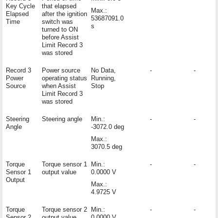
Key Cycle
that elapsed
Max.:
Elapsed
after the ignition
53687091.0
Time
switch was
s
turned to ON
before Assist
Limit Record 3
was stored
Record 3
Power source
No Data,
-
-
Power
operating status
Running,
Source
when Assist
Stop
Limit Record 3
was stored
Steering
Steering angle
Min.:
-
-
Angle
-3072.0 deg
Max.:
3070.5 deg
Torque
Torque sensor 1
Min.:
-
-
Sensor 1
output value
0.0000 V
Output
Max.:
4.9725 V
Torque
Torque sensor 2
Min.:
-
-
Sensor 2
output value
0.0000 V