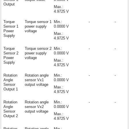
Output
Max.:
4.9725 V
Torque
Torque sensor 1
Min.:
-
-
Sensor 1
power supply
0.0000 V
Power
voltage
Max.:
Supply
4.9725 V
Torque
Torque sensor 2
Min.:
-
-
Sensor 2
power supply
0.0000 V
Power
voltage
Max.:
Supply
4.9725 V
Rotation
Rotation angle
Min.:
-
-
Angle
sensor Vx1
0.0000 V
Sensor
output voltage
Max.:
Output 1
4.9725 V
Rotation
Rotation angle
Min.:
-
-
Angle
sensor Vx2
0.0000 V
Sensor
output voltage
Max.:
Output 2
4.9725 V
Rotation
Rotation angle
Min.:
-
-