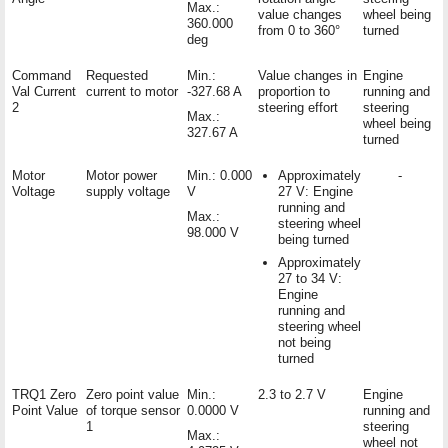
Max.:
value changes
wheel being
360.000
from 0 to 360°
turned
deg
Command
Requested
Min.:
Value changes in
Engine
Val Current
current to motor
-327.68 A
proportion to
running and
2
steering effort
steering
Max.:
wheel being
327.67 A
turned
Motor
Motor power
Min.: 0.000
Approximately
-
Voltage
supply voltage
V
27 V: Engine
running and
Max.:
steering wheel
98.000 V
being turned
Approximately
27 to 34 V:
Engine
running and
steering wheel
not being
turned
TRQ1 Zero
Zero point value
Min.:
2.3 to 2.7 V
Engine
Point Value
of torque sensor
0.0000 V
running and
1
steering
Max.:
wheel not