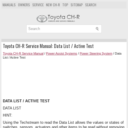
MANUALS
OWNERS
SERVICE
NEW CH-R
TOP
SITEMAP
SEARCH
Toyota CH-R Service Manual: Data List / Active Test
Toyota CH-R Service Manual
/
Power Assist Systems
/
Power Steering System
/ Data
List / Active Test
DATA LIST / ACTIVE TEST
DATA LIST
HINT:
Using the Techstream to read the Data List allows the values or states of
switches, sensors, actuators and other items to be read without removing