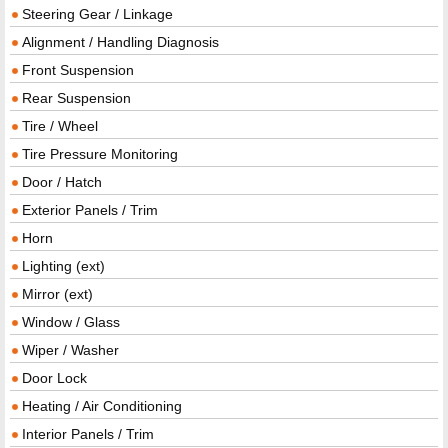
Steering Gear / Linkage
Alignment / Handling Diagnosis
Front Suspension
Rear Suspension
Tire / Wheel
Tire Pressure Monitoring
Door / Hatch
Exterior Panels / Trim
Horn
Lighting (ext)
Mirror (ext)
Window / Glass
Wiper / Washer
Door Lock
Heating / Air Conditioning
Interior Panels / Trim