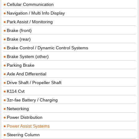
Cellular Communication
Navigation / Multi Info Display
Park Assist / Monitoring
Brake (front)
Brake (rear)
Brake Control / Dynamic Control Systems
Brake System (other)
Parking Brake
Axle And Differential
Drive Shaft / Propeller Shaft
K114 Cvt
3zr-fae Battery / Charging
Networking
Power Distribution
Power Assist Systems
Steering Column