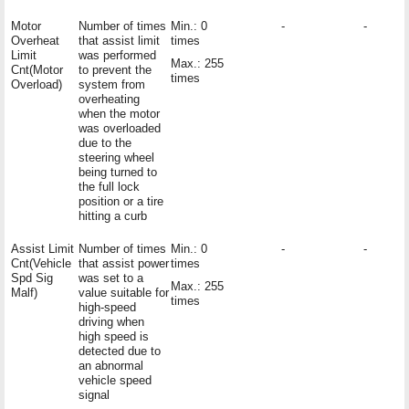
Motor
Number of times
Min.: 0
-
-
Overheat
that assist limit
times
Limit
was performed
Max.: 255
Cnt(Motor
to prevent the
times
Overload)
system from
overheating
when the motor
was overloaded
due to the
steering wheel
being turned to
the full lock
position or a tire
hitting a curb
Assist Limit
Number of times
Min.: 0
-
-
Cnt(Vehicle
that assist power
times
Spd Sig
was set to a
Max.: 255
Malf)
value suitable for
times
high-speed
driving when
high speed is
detected due to
an abnormal
vehicle speed
signal