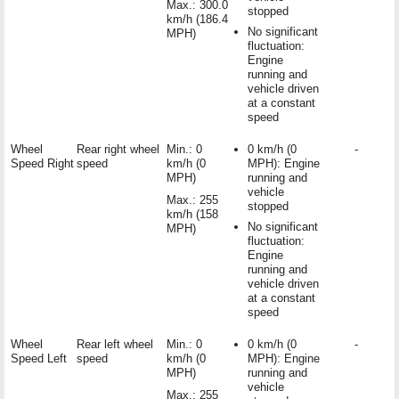
Max.: 300.0
stopped
km/h (186.4
No significant
MPH)
fluctuation:
Engine
running and
vehicle driven
at a constant
speed
Wheel
Rear right wheel
Min.: 0
0 km/h (0
-
Speed Right
speed
km/h (0
MPH): Engine
MPH)
running and
vehicle
Max.: 255
stopped
km/h (158
No significant
MPH)
fluctuation:
Engine
running and
vehicle driven
at a constant
speed
Wheel
Rear left wheel
Min.: 0
0 km/h (0
-
Speed Left
speed
km/h (0
MPH): Engine
MPH)
running and
vehicle
Max.: 255