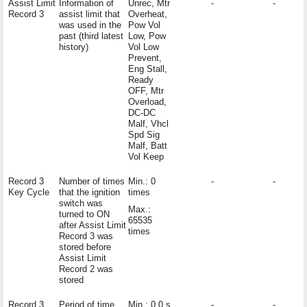
Assist Limit
Information of
Unrec, Mtr
-
-
Record 3
assist limit that
Overheat,
was used in the
Pow Vol
past (third latest
Low, Pow
history)
Vol Low
Prevent,
Eng Stall,
Ready
OFF, Mtr
Overload,
DC-DC
Malf, Vhcl
Spd Sig
Malf, Batt
Vol Keep
Record 3
Number of times
Min.: 0
-
-
Key Cycle
that the ignition
times
switch was
Max.:
turned to ON
65535
after Assist Limit
times
Record 3 was
stored before
Assist Limit
Record 2 was
stored
Record 3
Period of time
Min.: 0.0 s
-
-