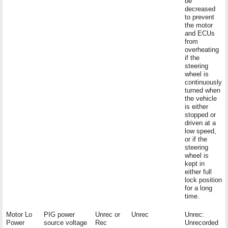
be
decreased
to prevent
the motor
and ECUs
from
overheating
if the
steering
wheel is
continuously
turned when
the vehicle
is either
stopped or
driven at a
low speed,
or if the
steering
wheel is
kept in
either full
lock position
for a long
time.
Motor Lo
PIG power
Unrec or
Unrec
Unrec:
Power
source voltage
Rec
Unrecorded