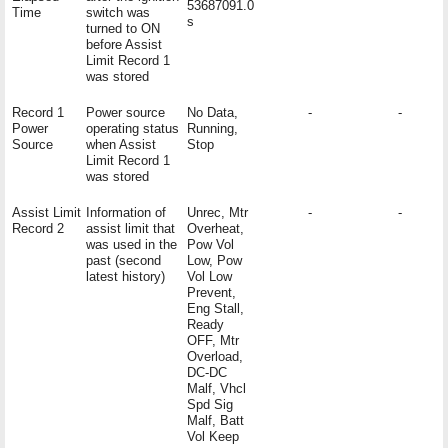
53687091.0
Time
switch was
s
turned to ON
before Assist
Limit Record 1
was stored
Record 1
Power source
No Data,
-
-
Power
operating status
Running,
Source
when Assist
Stop
Limit Record 1
was stored
Assist Limit
Information of
Unrec, Mtr
-
-
Record 2
assist limit that
Overheat,
was used in the
Pow Vol
past (second
Low, Pow
latest history)
Vol Low
Prevent,
Eng Stall,
Ready
OFF, Mtr
Overload,
DC-DC
Malf, Vhcl
Spd Sig
Malf, Batt
Vol Keep