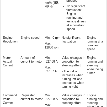
stopped
km/h (158
No significant
MPH)
fluctuation:
Engine
running and
vehicle driven
at a constant
speed
Engine
Engine speed
Min.: 0 rpm
No significant
Engine
Revolution
fluctuation
running at a
Max.:
constant
12800 rpm
speed
Motor
Amount of
Min.:
Value changes in
Engine
Actual
current to motor
-327.68 A
proportion to
running and
Current
steering effort
steering
Max.:
wheel being
327.67 A
- The value
turned
increases when
turning left and
decreases when
turning right
Command
Requested
Min.:
Value changes in
Engine
Value
current to motor
-327.68 A
proportion to
running and
Current
steering effort
steering
Max.:
wheel being