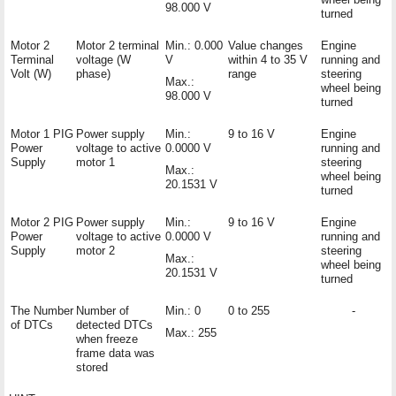
98.000 V
turned
Motor 2
Motor 2 terminal
Min.: 0.000
Value changes
Engine
Terminal
voltage (W
V
within 4 to 35 V
running and
Volt (W)
phase)
range
steering
Max.:
wheel being
98.000 V
turned
Motor 1 PIG
Power supply
Min.:
9 to 16 V
Engine
Power
voltage to active
0.0000 V
running and
Supply
motor 1
steering
Max.:
wheel being
20.1531 V
turned
Motor 2 PIG
Power supply
Min.:
9 to 16 V
Engine
Power
voltage to active
0.0000 V
running and
Supply
motor 2
steering
Max.:
wheel being
20.1531 V
turned
The Number
Number of
Min.: 0
0 to 255
-
of DTCs
detected DTCs
Max.: 255
when freeze
frame data was
stored