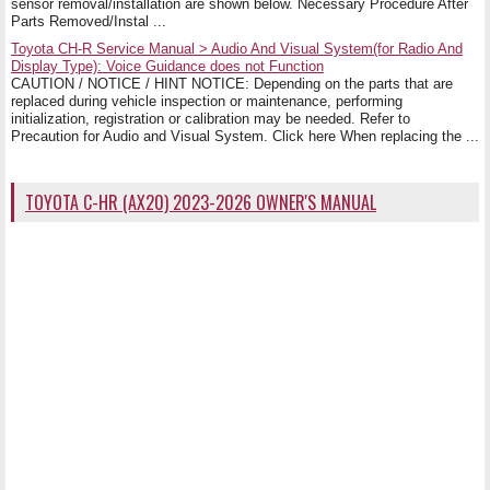
sensor removal/installation are shown below. Necessary Procedure After
Parts Removed/Instal ...
Toyota CH-R Service Manual > Audio And Visual System(for Radio And
Display Type): Voice Guidance does not Function
CAUTION / NOTICE / HINT NOTICE: Depending on the parts that are
replaced during vehicle inspection or maintenance, performing
initialization, registration or calibration may be needed. Refer to
Precaution for Audio and Visual System. Click here When replacing the ...
TOYOTA C-HR (AX20) 2023-2026 OWNER'S MANUAL