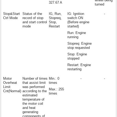
wheel being
327.67 A
turned
Stop&Start
Status of the
IG, Run,
IG: Ignition
-
Ctrl Mode
record of stop
Stopreq,
switch ON
and start control
Stop,
(Before engine
mode
Restart
started)
Run: Engine
running
Stopreq: Engine
stop requested
Stop: Engine
stopped
Restart: Engine
restarting
Motor
Number of times
Min.: 0
-
-
Overheat
that assist limit
times
Limit
was performed
Max.: 255
Cnt(Normal)
according to the
times
estimated
temperature of
the motor coil
and heat
generating
components of