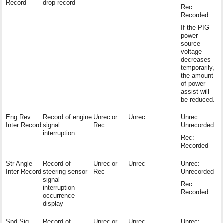
Record
drop record
Rec:
Recorded
If the PIG
power
source
voltage
decreases
temporarily,
the amount
of power
assist will
be reduced.
Eng Rev
Record of engine
Unrec or
Unrec
Unrec:
Inter Record
signal
Rec
Unrecorded
interruption
Rec:
Recorded
Str Angle
Record of
Unrec or
Unrec
Unrec:
Inter Record
steering sensor
Rec
Unrecorded
signal
Rec:
interruption
Recorded
occurrence
display
Spd Sig
Record of
Unrec or
Unrec
Unrec: