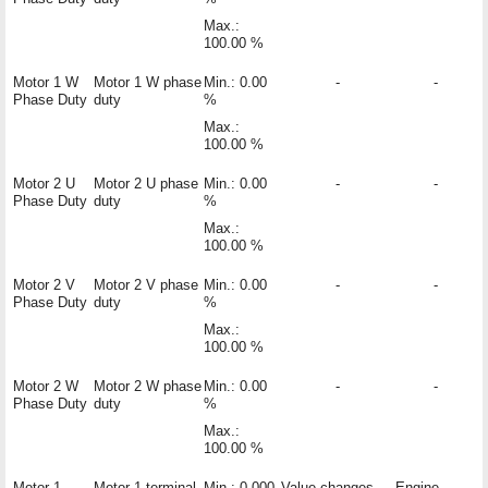
Max.:
100.00 %
Motor 1 W
Motor 1 W phase
Min.: 0.00
-
-
Phase Duty
duty
%
Max.:
100.00 %
Motor 2 U
Motor 2 U phase
Min.: 0.00
-
-
Phase Duty
duty
%
Max.:
100.00 %
Motor 2 V
Motor 2 V phase
Min.: 0.00
-
-
Phase Duty
duty
%
Max.:
100.00 %
Motor 2 W
Motor 2 W phase
Min.: 0.00
-
-
Phase Duty
duty
%
Max.:
100.00 %
Motor 1
Motor 1 terminal
Min.: 0.000
Value changes
Engine