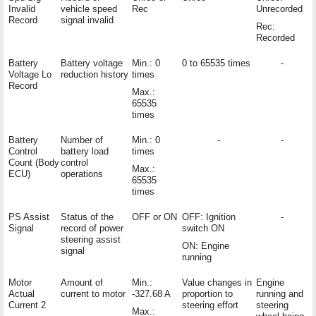
Invalid
vehicle speed
Rec
Unrecorded
Record
signal invalid
Rec:
Recorded
Battery
Battery voltage
Min.: 0
0 to 65535 times
-
Voltage Lo
reduction history
times
Record
Max.:
65535
times
Battery
Number of
Min.: 0
-
-
Control
battery load
times
Count (Body
control
Max.:
ECU)
operations
65535
times
PS Assist
Status of the
OFF or ON
OFF: Ignition
-
Signal
record of power
switch ON
steering assist
ON: Engine
signal
running
Motor
Amount of
Min.:
Value changes in
Engine
Actual
current to motor
-327.68 A
proportion to
running and
Current 2
steering effort
steering
Max.: