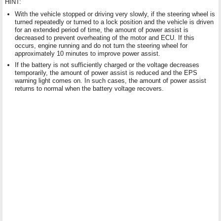
HINT:
With the vehicle stopped or driving very slowly, if the steering wheel is
turned repeatedly or turned to a lock position and the vehicle is driven
for an extended period of time, the amount of power assist is
decreased to prevent overheating of the motor and ECU. If this
occurs, engine running and do not turn the steering wheel for
approximately 10 minutes to improve power assist.
If the battery is not sufficiently charged or the voltage decreases
temporarily, the amount of power assist is reduced and the EPS
warning light comes on. In such cases, the amount of power assist
returns to normal when the battery voltage recovers.