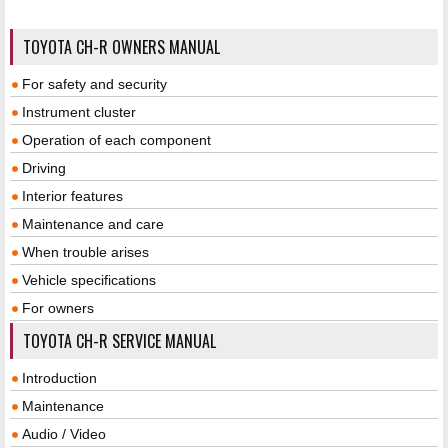
TOYOTA CH-R OWNERS MANUAL
For safety and security
Instrument cluster
Operation of each component
Driving
Interior features
Maintenance and care
When trouble arises
Vehicle specifications
For owners
TOYOTA CH-R SERVICE MANUAL
Introduction
Maintenance
Audio / Video