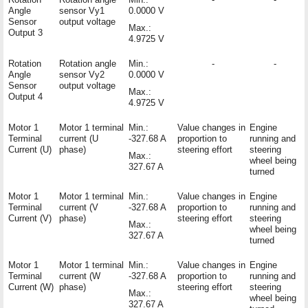
Angle
sensor Vy1
0.0000 V
Sensor
output voltage
Max.:
Output 3
4.9725 V
Rotation
Rotation angle
Min.:
-
-
Angle
sensor Vy2
0.0000 V
Sensor
output voltage
Max.:
Output 4
4.9725 V
Motor 1
Motor 1 terminal
Min.:
Value changes in
Engine
Terminal
current (U
-327.68 A
proportion to
running and
Current (U)
phase)
steering effort
steering
Max.:
wheel being
327.67 A
turned
Motor 1
Motor 1 terminal
Min.:
Value changes in
Engine
Terminal
current (V
-327.68 A
proportion to
running and
Current (V)
phase)
steering effort
steering
Max.:
wheel being
327.67 A
turned
Motor 1
Motor 1 terminal
Min.:
Value changes in
Engine
Terminal
current (W
-327.68 A
proportion to
running and
Current (W)
phase)
steering effort
steering
Max.:
wheel being
327.67 A