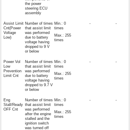
the power
steering ECU
assembly
Assist Limit
Number of times
Min.: 0
-
-
Cnt(Power
that assist limit
times
Voltage
was performed
Max.: 255
Low)
due to battery
times
voltage having
dropped to 9 V
or below
Power Vol
Number of times
Min.: 0
-
-
Low
that assist limit
times
Prevention
was performed
Max.: 255
Limit Cnt
due to battery
times
voltage having
dropped to 9.7 V
or below
Eng
Number of times
Min.: 0
-
-
Stall/Ready
that assist limit
times
OFF Cnt
was performed
Max.: 255
after the engine
times
stalled and the
ignition switch
was turned off