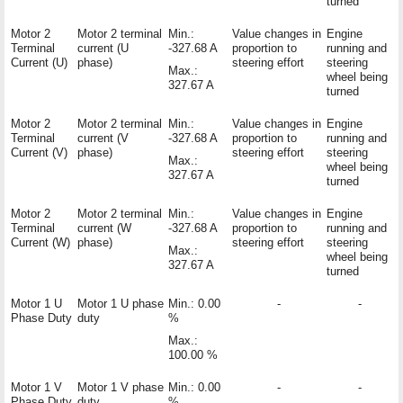
turned
Motor 2
Motor 2 terminal
Min.:
Value changes in
Engine
Terminal
current (U
-327.68 A
proportion to
running and
Current (U)
phase)
steering effort
steering
Max.:
wheel being
327.67 A
turned
Motor 2
Motor 2 terminal
Min.:
Value changes in
Engine
Terminal
current (V
-327.68 A
proportion to
running and
Current (V)
phase)
steering effort
steering
Max.:
wheel being
327.67 A
turned
Motor 2
Motor 2 terminal
Min.:
Value changes in
Engine
Terminal
current (W
-327.68 A
proportion to
running and
Current (W)
phase)
steering effort
steering
Max.:
wheel being
327.67 A
turned
Motor 1 U
Motor 1 U phase
Min.: 0.00
-
-
Phase Duty
duty
%
Max.:
100.00 %
Motor 1 V
Motor 1 V phase
Min.: 0.00
-
-
Phase Duty
duty
%