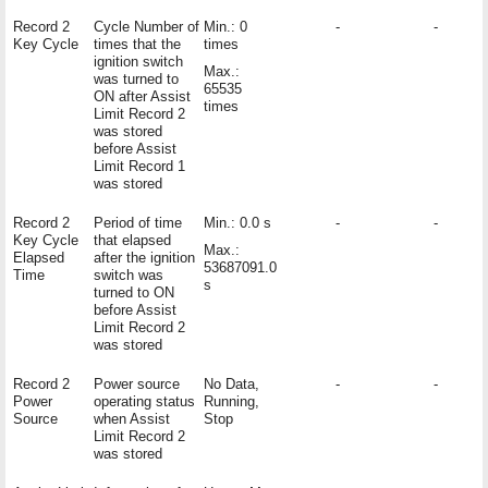
Record 2
Cycle Number of
Min.: 0
-
-
Key Cycle
times that the
times
ignition switch
Max.:
was turned to
65535
ON after Assist
times
Limit Record 2
was stored
before Assist
Limit Record 1
was stored
Record 2
Period of time
Min.: 0.0 s
-
-
Key Cycle
that elapsed
Max.:
Elapsed
after the ignition
53687091.0
Time
switch was
s
turned to ON
before Assist
Limit Record 2
was stored
Record 2
Power source
No Data,
-
-
Power
operating status
Running,
Source
when Assist
Stop
Limit Record 2
was stored