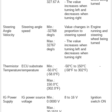
327.67 A
- The value
turned
increases when
turning left and
decreases when
turning right
Steering
Steering angle
Min.:
Value changes in
Engine
Angle
speed
-32768
proportion to
running and
Velocity
deg/s
steering speed
steering
wheel being
Max.:
- The value
turned
32767
increases when
deg/s
turning left and
decreases when
turning right
Thermistor
ECU substrate
Min.:
-50°C to 150°C
-
Temperature
temperature
-50.0°C
(-58°F to 302°F)
(-58.0°F)
Max.:
150.0°C
(302.0°F)
IG Power
IG power source
Min.:
8 to 16 V
Ignition
Supply
voltage
0.0000 V
switch ON
Max.:
20.1531 V