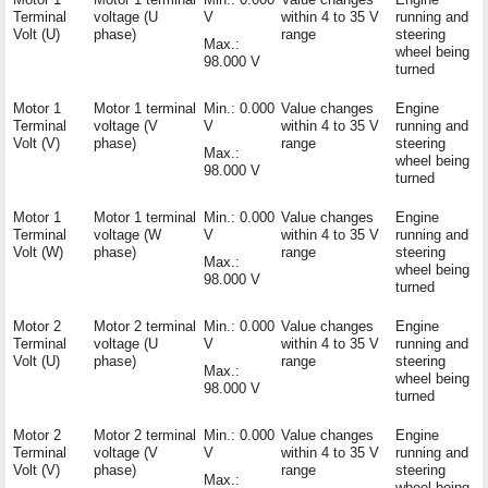
Terminal
voltage (U
V
within 4 to 35 V
running and
Volt (U)
phase)
range
steering
Max.:
wheel being
98.000 V
turned
Motor 1
Motor 1 terminal
Min.: 0.000
Value changes
Engine
Terminal
voltage (V
V
within 4 to 35 V
running and
Volt (V)
phase)
range
steering
Max.:
wheel being
98.000 V
turned
Motor 1
Motor 1 terminal
Min.: 0.000
Value changes
Engine
Terminal
voltage (W
V
within 4 to 35 V
running and
Volt (W)
phase)
range
steering
Max.:
wheel being
98.000 V
turned
Motor 2
Motor 2 terminal
Min.: 0.000
Value changes
Engine
Terminal
voltage (U
V
within 4 to 35 V
running and
Volt (U)
phase)
range
steering
Max.:
wheel being
98.000 V
turned
Motor 2
Motor 2 terminal
Min.: 0.000
Value changes
Engine
Terminal
voltage (V
V
within 4 to 35 V
running and
Volt (V)
phase)
range
steering
Max.:
wheel being