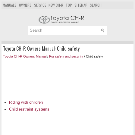
MANUALS
OWNERS
SERVICE
NEW CH-R
TOP
SITEMAP
SEARCH
Toyota CH-R Owners Manual: Child safety
Toyota CH-R Owners Manual
/
For safety and security
/ Child safety
Riding with children
Child restraint systems