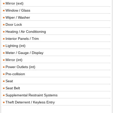
Mirror (ext)
Window / Glass
Wiper / Washer
Door Lock
Heating / Air Conditioning
Interior Panels / Trim
Lighting (int)
Meter / Gauge / Display
Mirror (int)
Power Outlets (int)
Pre-collision
Seat
Seat Belt
Supplemental Restraint Systems
Theft Deterrent / Keyless Entry