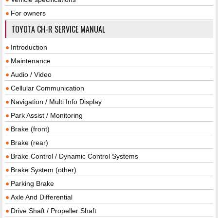
For owners
TOYOTA CH-R SERVICE MANUAL
Introduction
Maintenance
Audio / Video
Cellular Communication
Navigation / Multi Info Display
Park Assist / Monitoring
Brake (front)
Brake (rear)
Brake Control / Dynamic Control Systems
Brake System (other)
Parking Brake
Axle And Differential
Drive Shaft / Propeller Shaft