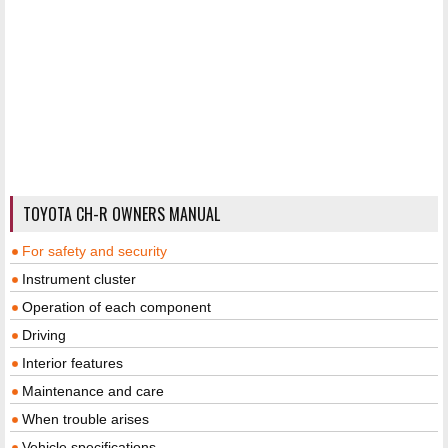
TOYOTA CH-R OWNERS MANUAL
For safety and security
Instrument cluster
Operation of each component
Driving
Interior features
Maintenance and care
When trouble arises
Vehicle specifications