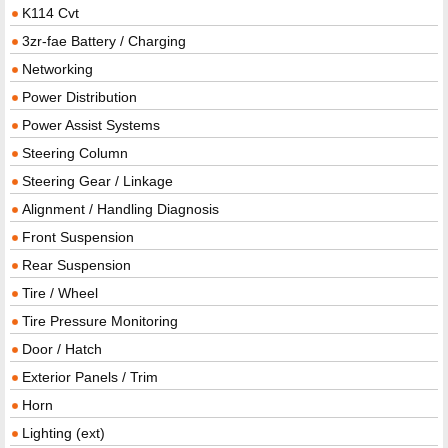
K114 Cvt
3zr-fae Battery / Charging
Networking
Power Distribution
Power Assist Systems
Steering Column
Steering Gear / Linkage
Alignment / Handling Diagnosis
Front Suspension
Rear Suspension
Tire / Wheel
Tire Pressure Monitoring
Door / Hatch
Exterior Panels / Trim
Horn
Lighting (ext)