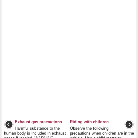
Exhaust gas precautions
Riding with children
Harmful substance to the
Observe the following
human body is included in exhaust
precautions when children are in the