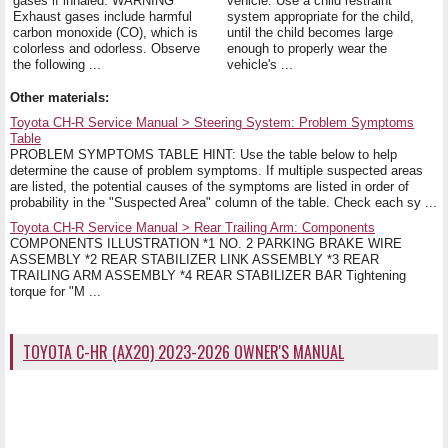
gases if inhaled. WARNING
vehicle. Use a child restraint
Exhaust gases include harmful
system appropriate for the child,
carbon monoxide (CO), which is
until the child becomes large
colorless and odorless. Observe
enough to properly wear the
the following ...
vehicle's ...
Other materials:
Toyota CH-R Service Manual > Steering System: Problem Symptoms
Table
PROBLEM SYMPTOMS TABLE HINT: Use the table below to help
determine the cause of problem symptoms. If multiple suspected areas
are listed, the potential causes of the symptoms are listed in order of
probability in the "Suspected Area" column of the table. Check each sy ...
Toyota CH-R Service Manual > Rear Trailing Arm: Components
COMPONENTS ILLUSTRATION *1 NO. 2 PARKING BRAKE WIRE
ASSEMBLY *2 REAR STABILIZER LINK ASSEMBLY *3 REAR
TRAILING ARM ASSEMBLY *4 REAR STABILIZER BAR Tightening
torque for "M ...
TOYOTA C-HR (AX20) 2023-2026 OWNER'S MANUAL