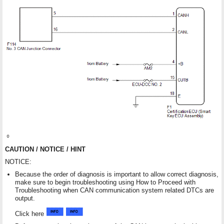
CAUTION / NOTICE / HINT
NOTICE:
Because the order of diagnosis is important to allow correct diagnosis,
make sure to begin troubleshooting using How to Proceed with
Troubleshooting when CAN communication system related DTCs are
output.
Click here