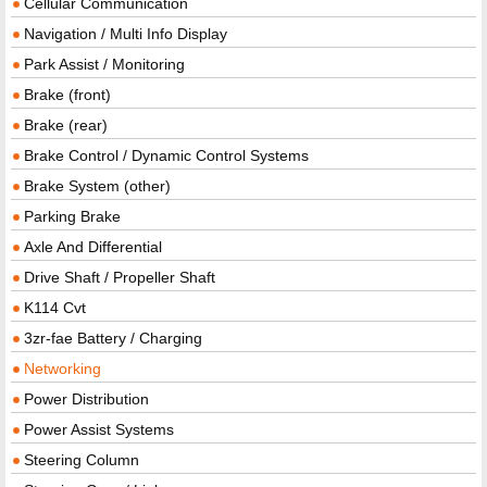
Cellular Communication
Navigation / Multi Info Display
Park Assist / Monitoring
Brake (front)
Brake (rear)
Brake Control / Dynamic Control Systems
Brake System (other)
Parking Brake
Axle And Differential
Drive Shaft / Propeller Shaft
K114 Cvt
3zr-fae Battery / Charging
Networking
Power Distribution
Power Assist Systems
Steering Column