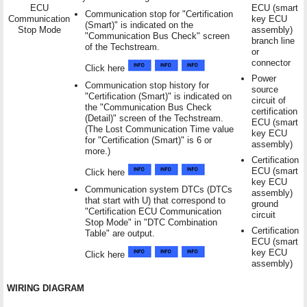
ECU
ECU (smart
Communication stop for "Certification
Communication
key ECU
(Smart)" is indicated on the
Stop Mode
assembly)
"Communication Bus Check" screen
branch line
of the Techstream.
or
connector
Click here
Power
Communication stop history for
source
"Certification (Smart)" is indicated on
circuit of
the "Communication Bus Check
certification
(Detail)" screen of the Techstream.
ECU (smart
(The Lost Communication Time value
key ECU
for "Certification (Smart)" is 6 or
assembly)
more.)
Certification
ECU (smart
Click here
key ECU
Communication system DTCs (DTCs
assembly)
that start with U) that correspond to
ground
"Certification ECU Communication
circuit
Stop Mode" in "DTC Combination
Certification
Table" are output.
ECU (smart
key ECU
Click here
assembly)
WIRING DIAGRAM