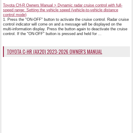
Toyota CH-R Owners Manual > Dynamic radar cruise control with full-
speed range: Setting the vehicle speed (vehicle-to-vehicle distance
control mode)
1. Press the "ON-OFF" button to activate the cruise control. Radar cruise
control indicator will come on and a message will be displayed on the
multi-information display. Press the button again to deactivate the cruise
control. If the "ON-OFF" button is pressed and held for ...
TOYOTA C-HR (AX20) 2023-2026 OWNER'S MANUAL