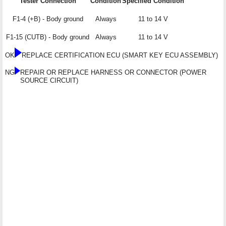
Tester Connection
Condition
Specified Condition
F1-4 (+B) - Body ground
Always
11 to 14 V
F1-15 (CUTB) - Body ground
Always
11 to 14 V
OK
REPLACE CERTIFICATION ECU (SMART KEY ECU ASSEMBLY)
NG
REPAIR OR REPLACE HARNESS OR CONNECTOR (POWER
SOURCE CIRCUIT)