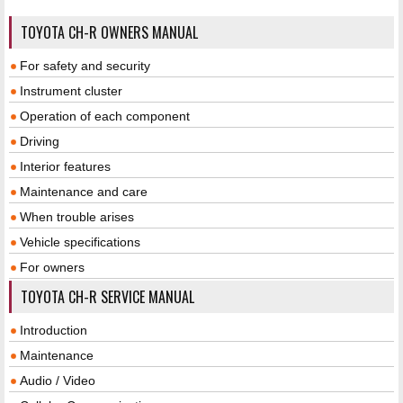
TOYOTA CH-R OWNERS MANUAL
For safety and security
Instrument cluster
Operation of each component
Driving
Interior features
Maintenance and care
When trouble arises
Vehicle specifications
For owners
TOYOTA CH-R SERVICE MANUAL
Introduction
Maintenance
Audio / Video