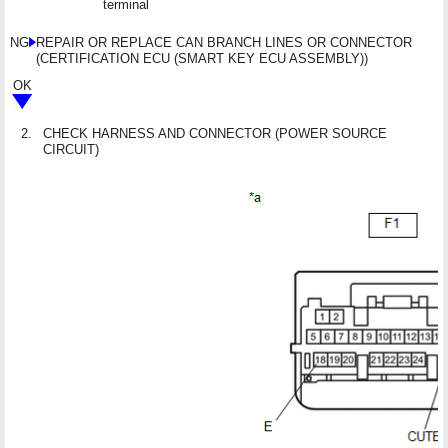
terminal
NG
REPAIR OR REPLACE CAN BRANCH LINES OR CONNECTOR
(CERTIFICATION ECU (SMART KEY ECU ASSEMBLY))
OK
2.
CHECK HARNESS AND CONNECTOR (POWER SOURCE
CIRCUIT)