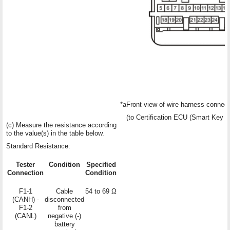
*a
Front view of wire harness connect
(to Certification ECU (Smart Key
(c) Measure the resistance according
to the value(s) in the table below.
Standard Resistance:
Tester
Condition
Specified
Connection
Condition
F1-1
Cable
54 to 69 Ω
(CANH) -
disconnected
F1-2
from
(CANL)
negative (-)
battery