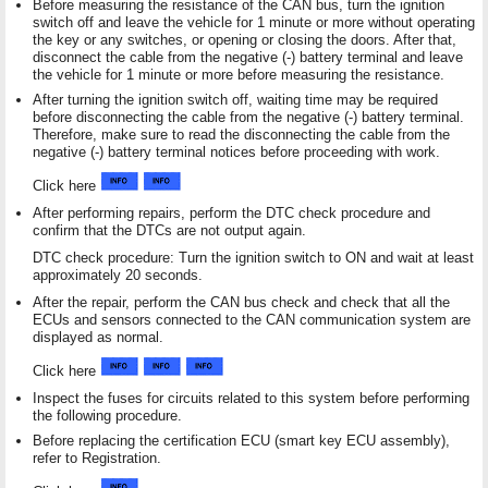
Before measuring the resistance of the CAN bus, turn the ignition
switch off and leave the vehicle for 1 minute or more without operating
the key or any switches, or opening or closing the doors. After that,
disconnect the cable from the negative (-) battery terminal and leave
the vehicle for 1 minute or more before measuring the resistance.
After turning the ignition switch off, waiting time may be required
before disconnecting the cable from the negative (-) battery terminal.
Therefore, make sure to read the disconnecting the cable from the
negative (-) battery terminal notices before proceeding with work.
Click here
After performing repairs, perform the DTC check procedure and
confirm that the DTCs are not output again.
DTC check procedure: Turn the ignition switch to ON and wait at least
approximately 20 seconds.
After the repair, perform the CAN bus check and check that all the
ECUs and sensors connected to the CAN communication system are
displayed as normal.
Click here
Inspect the fuses for circuits related to this system before performing
the following procedure.
Before replacing the certification ECU (smart key ECU assembly),
refer to Registration.