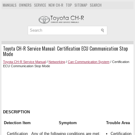
MANUALS
OWNERS
SERVICE
NEW CH-R
TOP
SITEMAP
SEARCH
Toyota CH-R Service Manual: Certification ECU Communication Stop
Mode
Toyota CH-R Service Manual
/
Networking
/
Can Communication System
/ Certification
ECU Communication Stop Mode
DESCRIPTION
Detection Item
Symptom
Trouble Area
Certification
Any of the following conditions are met:
Certification