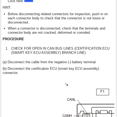
Click here
HINT:
Before disconnecting related connectors for inspection, push in on
each connector body to check that the connector is not loose or
disconnected.
When a connector is disconnected, check that the terminals and
connector body are not cracked, deformed or corroded.
PROCEDURE
1.
CHECK FOR OPEN IN CAN BUS LINES (CERTIFICATION ECU
(SMART KEY ECU ASSEMBLY) BRANCH LINE)
(a) Disconnect the cable from the negative (-) battery terminal.
(b) Disconnect the certification ECU (smart key ECU assembly)
connector.