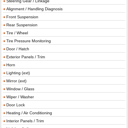
Steering Gear / Linkage
Alignment / Handling Diagnosis
Front Suspension
Rear Suspension
Tire / Wheel
Tire Pressure Monitoring
Door / Hatch
Exterior Panels / Trim
Horn
Lighting (ext)
Mirror (ext)
Window / Glass
Wiper / Washer
Door Lock
Heating / Air Conditioning
Interior Panels / Trim