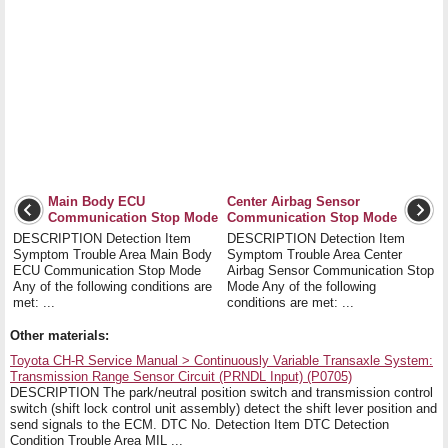
Main Body ECU
Center Airbag Sensor
Communication Stop Mode
Communication Stop Mode
DESCRIPTION Detection Item
DESCRIPTION Detection Item
Symptom Trouble Area Main Body
Symptom Trouble Area Center
ECU Communication Stop Mode
Airbag Sensor Communication Stop
Any of the following conditions are
Mode Any of the following
met: ...
conditions are met: ...
Other materials:
Toyota CH-R Service Manual > Continuously Variable Transaxle System:
Transmission Range Sensor Circuit (PRNDL Input) (P0705)
DESCRIPTION The park/neutral position switch and transmission control
switch (shift lock control unit assembly) detect the shift lever position and
send signals to the ECM. DTC No. Detection Item DTC Detection
Condition Trouble Area MIL ...