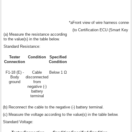
*a
Front view of wire harness connect
(to Certification ECU (Smart Key
(a) Measure the resistance according
to the value(s) in the table below.
Standard Resistance:
Tester
Condition
Specified
Connection
Condition
F1-18 (E) -
Cable
Below 1 Ω
Body
disconnected
ground
from
negative (-)
battery
terminal
(b) Reconnect the cable to the negative (-) battery terminal.
(c) Measure the voltage according to the value(s) in the table below.
Standard Voltage: