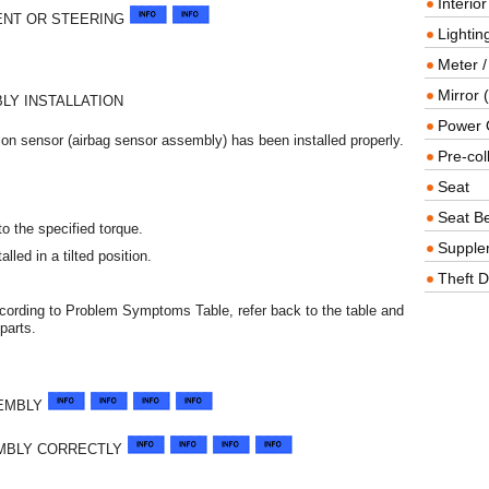
Interio
ENT OR STEERING
Lighting
Meter /
Mirror (
LY INSTALLATION
Power O
ion sensor (airbag sensor assembly) has been installed properly.
Pre-col
Seat
Seat Be
o the specified torque.
Supple
led in a tilted position.
Theft D
ccording to Problem Symptoms Table, refer back to the table and
parts.
SEMBLY
EMBLY CORRECTLY