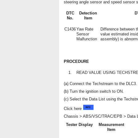
steering angle sensor and speed sensor s
DTC
Detection
D
No.
Item
C1436
Yaw Rate
Difference between t
Sensor
value estimated insi
Malfunction
assembly) is abnorm
PROCEDURE
1.
READ VALUE USING TECHSTRE
(a) Connect the Techstream to the DLC3.
(b) Turn the ignition switch to ON.
(c) Select the Data List using the Techst
Click here
Chassis > ABS/VSC/TRAC/EPB > Data L
Tester Display
Measurement
Item