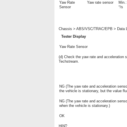
Yaw Rate
Yaw rate sensor
Min.:
Sensor
°/s
Chassis > ABS/VSC/TRAC/EPB > Data L
Tester Display
Yaw Rate Sensor
(d) Check the yaw rate and acceleration 
Techstream.
NG (The yaw rate and acceleration sensor
the vehicle is stationary, but the value fl
NG (The yaw rate and acceleration sensor
when the vehicle is stationary.)
OK
HINT: