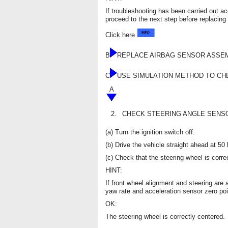
If troubleshooting has been carried out a
proceed to the next step before replacing 
Click here
B
REPLACE AIRBAG SENSOR ASSE
C
USE SIMULATION METHOD TO C
A
2.
CHECK STEERING ANGLE SENSO
(a) Turn the ignition switch off.
(b) Drive the vehicle straight ahead at 5
(c) Check that the steering wheel is corre
HINT:
If front wheel alignment and steering are 
yaw rate and acceleration sensor zero poi
OK:
The steering wheel is correctly centered.