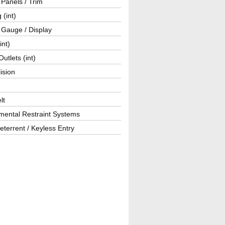
r Panels / Trim
 (int)
 Gauge / Display
int)
utlets (int)
lision
lt
mental Restraint Systems
eterrent / Keyless Entry