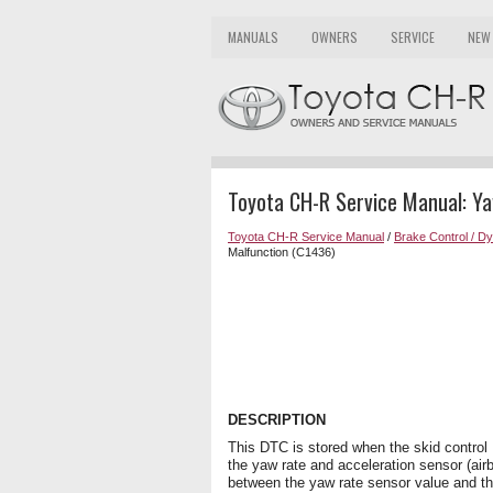
MANUALS
OWNERS
SERVICE
NEW
Toyota CH-R Service Manual: Y
Toyota CH-R Service Manual
/
Brake Control / D
Malfunction (C1436)
DESCRIPTION
This DTC is stored when the skid control 
the yaw rate and acceleration sensor (air
between the yaw rate sensor value and th