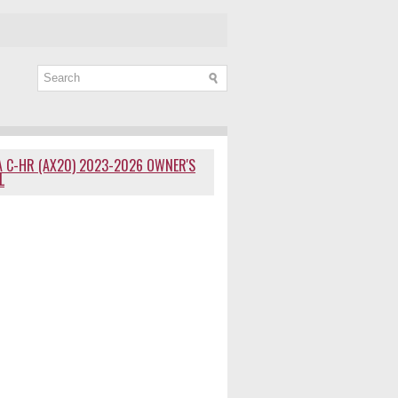
 C-HR (AX20) 2023-2026 OWNER'S
L