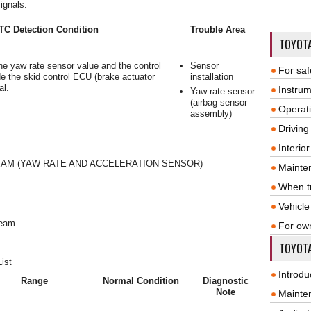
ignals.
TC Detection Condition
Trouble Area
TOYOT
he yaw rate sensor value and the control
Sensor
For saf
de the skid control ECU (brake actuator
installation
al.
Instrum
Yaw rate sensor
(airbag sensor
Operat
assembly)
Driving
Interio
AM (YAW RATE AND ACCELERATION SENSOR)
Mainte
When tr
Vehicle
ream.
For ow
TOYOTA
ist
Introdu
Range
Normal Condition
Diagnostic
Note
Mainte