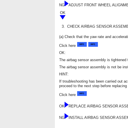
NG
ADJUST FRONT WHEEL ALIGNM
OK
3.
CHECK AIRBAG SENSOR ASSEMB
(a) Check that the yaw rate and accelerat
Click here
OK:
The airbag sensor assembly is tightened t
The airbag sensor assembly is not be instal
HINT:
If troubleshooting has been carried out a
proceed to the next step before replacing 
Click here
OK
REPLACE AIRBAG SENSOR AS
NG
INSTALL AIRBAG SENSOR ASS