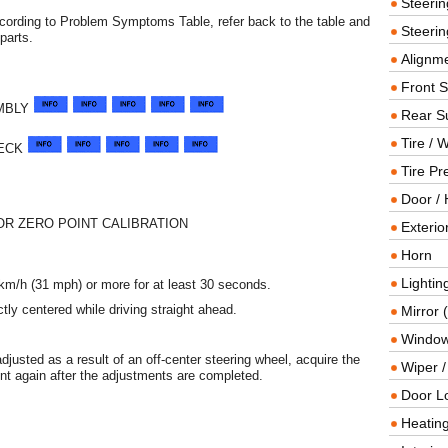
Steeri
ccording to Problem Symptoms Table, refer back to the table and
Steerin
parts.
Alignme
Front 
MBLY
Rear S
Tire / 
HECK
Tire Pr
Door / 
R ZERO POINT CALIBRATION
Exterio
Horn
Lightin
0 km/h (31 mph) or more for at least 30 seconds.
ctly centered while driving straight ahead.
Mirror 
Window
adjusted as a result of an off-center steering wheel, acquire the
Wiper 
nt again after the adjustments are completed.
Door L
Heating