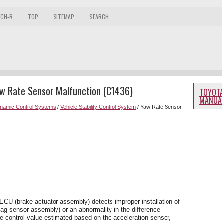
 CH-R
TOP
SITEMAP
SEARCH
aw Rate Sensor Malfunction (C1436)
TOYOTA
MANUA
ynamic Control Systems
/
Vehicle Stability Control System
/ Yaw Rate Sensor
ECU (brake actuator assembly) detects improper installation of
bag sensor assembly) or an abnormality in the difference
e control value estimated based on the acceleration sensor,