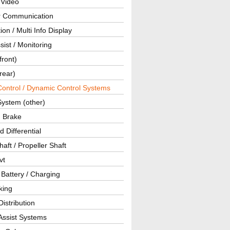
 Video
ar Communication
ion / Multi Info Display
sist / Monitoring
front)
rear)
Control / Dynamic Control Systems
System (other)
g Brake
d Differential
haft / Propeller Shaft
vt
 Battery / Charging
king
istribution
Assist Systems