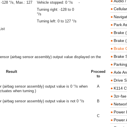
Audio /
 -128 °/s, Max.: 127
Vehicle stopped: 0 °/s
-
Cellul
Turning right: -128 to 0
°/s
Navigat
Turning left: 0 to 127 °/s
Park As
ist
Brake (
Brake (
Brake 
Brake 
sensor (airbag sensor assembly) output value displayed on the
Parkin
Result
Proceed
Axle An
to
Drive S
 (airbag sensor assembly) output value is 0 °/s when
A
K114 C
uctuates when turning.)
3zr-fae
 (airbag sensor assembly) output value is not 0 °/s
B
Networ
Power D
C
Power 