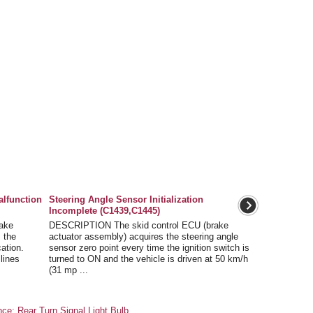
alfunction
Steering Angle Sensor Initialization
Incomplete (C1439,C1445)
ake
DESCRIPTION The skid control ECU (brake
 the
actuator assembly) acquires the steering angle
ation.
sensor zero point every time the ignition switch is
 lines
turned to ON and the vehicle is driven at 50 km/h
(31 mp ...
e: Rear Turn Signal Light Bulb