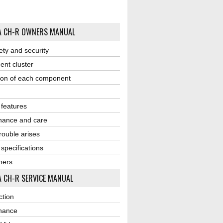
A CH-R OWNERS MANUAL
ety and security
ent cluster
ion of each component
r features
nance and care
ouble arises
 specifications
ners
 CH-R SERVICE MANUAL
ction
nance