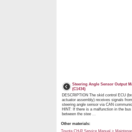
Steering Angle Sensor Output M
(C1434)
DESCRIPTION The skid control ECU (br
actuator assembly) receives signals from
steering angle sensor via CAN communic
HINT: If there is a malfunction in the bus
between the stee ...
Other materials:
Toyota CH-R Service Manual > Maintenanc