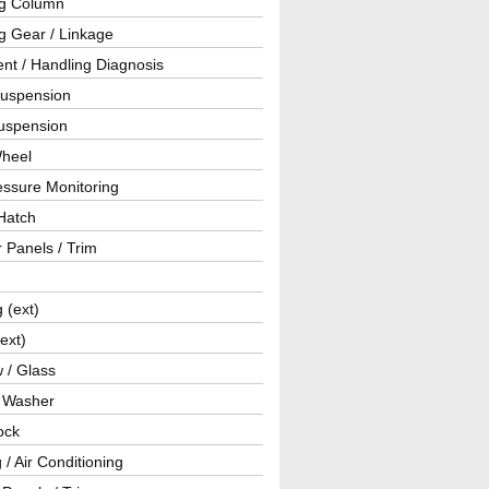
ng Column
g Gear / Linkage
nt / Handling Diagnosis
Suspension
uspension
Wheel
essure Monitoring
Hatch
r Panels / Trim
g (ext)
(ext)
 / Glass
/ Washer
ock
 / Air Conditioning