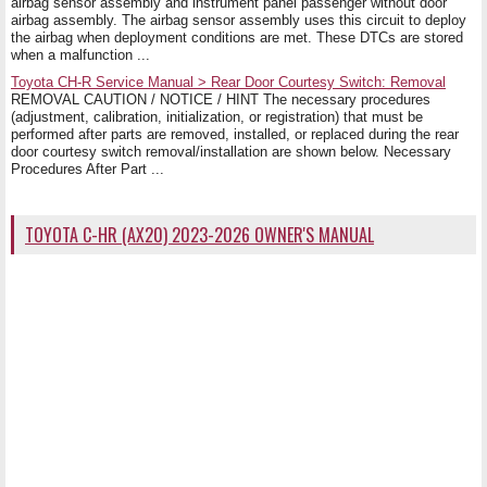
airbag sensor assembly and instrument panel passenger without door
airbag assembly. The airbag sensor assembly uses this circuit to deploy
the airbag when deployment conditions are met. These DTCs are stored
when a malfunction ...
Toyota CH-R Service Manual > Rear Door Courtesy Switch: Removal
REMOVAL CAUTION / NOTICE / HINT The necessary procedures
(adjustment, calibration, initialization, or registration) that must be
performed after parts are removed, installed, or replaced during the rear
door courtesy switch removal/installation are shown below. Necessary
Procedures After Part ...
TOYOTA C-HR (AX20) 2023-2026 OWNER'S MANUAL