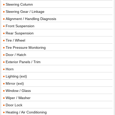
Steering Column
Steering Gear / Linkage
Alignment / Handling Diagnosis
Front Suspension
Rear Suspension
Tire / Wheel
Tire Pressure Monitoring
Door / Hatch
Exterior Panels / Trim
Horn
Lighting (ext)
Mirror (ext)
Window / Glass
Wiper / Washer
Door Lock
Heating / Air Conditioning