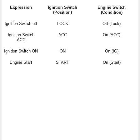
Expression
Ignition Switch
Engine Switch
(Position)
(Condition)
Ignition Switch off
LOCK
Off (Lock)
Ignition Switch
ACC
On (ACC)
ACC
Ignition Switch ON
ON
On (IG)
Engine Start
START
On (Start)