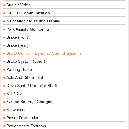
Audio / Video
Cellular Communication
Navigation / Multi Info Display
Park Assist / Monitoring
Brake (front)
Brake (rear)
Brake Control / Dynamic Control Systems
Brake System (other)
Parking Brake
Axle And Differential
Drive Shaft / Propeller Shaft
K114 Cvt
3zr-fae Battery / Charging
Networking
Power Distribution
Power Assist Systems