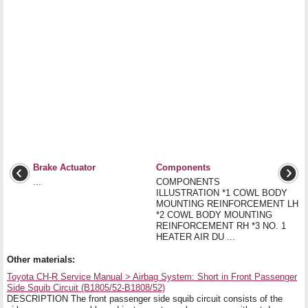
Brake Actuator
Components
...
COMPONENTS
ILLUSTRATION *1 COWL BODY
MOUNTING REINFORCEMENT LH
*2 COWL BODY MOUNTING
REINFORCEMENT RH *3 NO. 1
HEATER AIR DU ...
Other materials:
Toyota CH-R Service Manual > Airbag System: Short in Front Passenger
Side Squib Circuit (B1805/52-B1808/52)
DESCRIPTION The front passenger side squib circuit consists of the