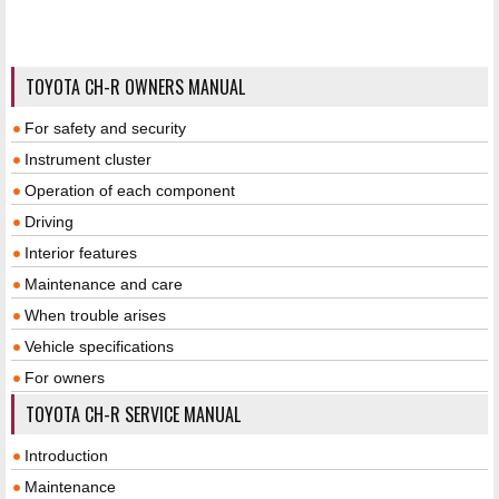
TOYOTA CH-R OWNERS MANUAL
For safety and security
Instrument cluster
Operation of each component
Driving
Interior features
Maintenance and care
When trouble arises
Vehicle specifications
For owners
TOYOTA CH-R SERVICE MANUAL
Introduction
Maintenance