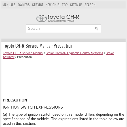
MANUALS
OWNERS
SERVICE
NEW CH-R
TOP
SITEMAP
SEARCH
Toyota CH-R Service Manual: Precaution
Toyota CH-R Service Manual
/
Brake Control / Dynamic Control Systems
/
Brake
Actuator
/ Precaution
PRECAUTION
IGNITION SWITCH EXPRESSIONS
(a) The type of ignition switch used on this model differs depending on the
specifications of the vehicle. The expressions listed in the table below are
used in this section.