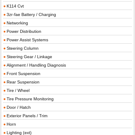
K114 Cvt
3zr-fae Battery / Charging
Networking
Power Distribution
Power Assist Systems
Steering Column
Steering Gear / Linkage
Alignment / Handling Diagnosis
Front Suspension
Rear Suspension
Tire / Wheel
Tire Pressure Monitoring
Door / Hatch
Exterior Panels / Trim
Horn
Lighting (ext)