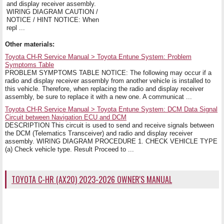
and display receiver assembly.
WIRING DIAGRAM CAUTION /
NOTICE / HINT NOTICE: When
repl ...
Other materials:
Toyota CH-R Service Manual > Toyota Entune System: Problem
Symptoms Table
PROBLEM SYMPTOMS TABLE NOTICE: The following may occur if a
radio and display receiver assembly from another vehicle is installed to
this vehicle. Therefore, when replacing the radio and display receiver
assembly, be sure to replace it with a new one. A communicat ...
Toyota CH-R Service Manual > Toyota Entune System: DCM Data Signal
Circuit between Navigation ECU and DCM
DESCRIPTION This circuit is used to send and receive signals between
the DCM (Telematics Transceiver) and radio and display receiver
assembly. WIRING DIAGRAM PROCEDURE 1. CHECK VEHICLE TYPE
(a) Check vehicle type. Result Proceed to ...
TOYOTA C-HR (AX20) 2023-2026 OWNER'S MANUAL