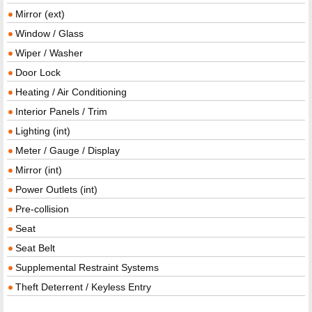
Mirror (ext)
Window / Glass
Wiper / Washer
Door Lock
Heating / Air Conditioning
Interior Panels / Trim
Lighting (int)
Meter / Gauge / Display
Mirror (int)
Power Outlets (int)
Pre-collision
Seat
Seat Belt
Supplemental Restraint Systems
Theft Deterrent / Keyless Entry