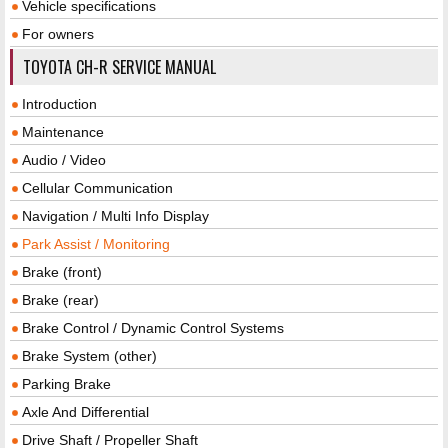
Vehicle specifications
For owners
TOYOTA CH-R SERVICE MANUAL
Introduction
Maintenance
Audio / Video
Cellular Communication
Navigation / Multi Info Display
Park Assist / Monitoring
Brake (front)
Brake (rear)
Brake Control / Dynamic Control Systems
Brake System (other)
Parking Brake
Axle And Differential
Drive Shaft / Propeller Shaft