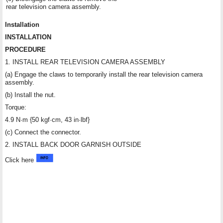
rear television camera assembly.
Installation
INSTALLATION
PROCEDURE
1. INSTALL REAR TELEVISION CAMERA ASSEMBLY
(a) Engage the claws to temporarily install the rear television camera
assembly.
(b) Install the nut.
Torque:
4.9 N·m {50 kgf·cm, 43 in·lbf}
(c) Connect the connector.
2. INSTALL BACK DOOR GARNISH OUTSIDE
Click here