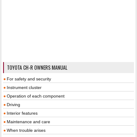
TOYOTA CH-R OWNERS MANUAL
For safety and security
Instrument cluster
Operation of each component
Driving
Interior features
Maintenance and care
When trouble arises