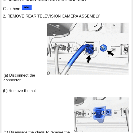
Click here
2. REMOVE REAR TELEVISION CAMERA ASSEMBLY
(a) Disconnect the
connector.
(b) Remove the nut.
(c) Disengage the claws to remove the