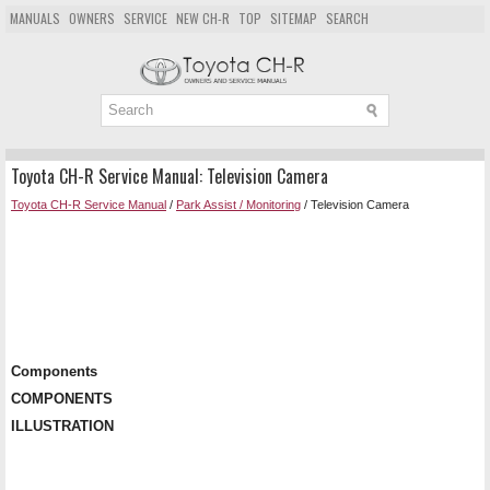
MANUALS
OWNERS
SERVICE
NEW CH-R
TOP
SITEMAP
SEARCH
Toyota CH-R Service Manual: Television Camera
Toyota CH-R Service Manual
/
Park Assist / Monitoring
/ Television Camera
Components
COMPONENTS
ILLUSTRATION