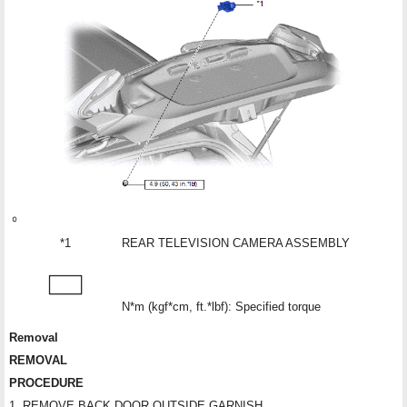
*1
REAR TELEVISION CAMERA ASSEMBLY
N*m (kgf*cm, ft.*lbf): Specified torque
Removal
REMOVAL
PROCEDURE
1. REMOVE BACK DOOR OUTSIDE GARNISH