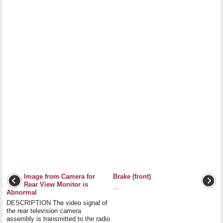
Image from Camera for
Brake (front)
Rear View Monitor is
...
Abnormal
DESCRIPTION The video signal of
the rear television camera
assembly is transmitted to the radio