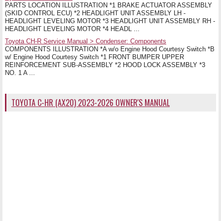
PARTS LOCATION ILLUSTRATION *1 BRAKE ACTUATOR ASSEMBLY
(SKID CONTROL ECU) *2 HEADLIGHT UNIT ASSEMBLY LH -
HEADLIGHT LEVELING MOTOR *3 HEADLIGHT UNIT ASSEMBLY RH -
HEADLIGHT LEVELING MOTOR *4 HEADL ...
Toyota CH-R Service Manual > Condenser: Components
COMPONENTS ILLUSTRATION *A w/o Engine Hood Courtesy Switch *B
w/ Engine Hood Courtesy Switch *1 FRONT BUMPER UPPER
REINFORCEMENT SUB-ASSEMBLY *2 HOOD LOCK ASSEMBLY *3
NO. 1 A ...
TOYOTA C-HR (AX20) 2023-2026 OWNER'S MANUAL