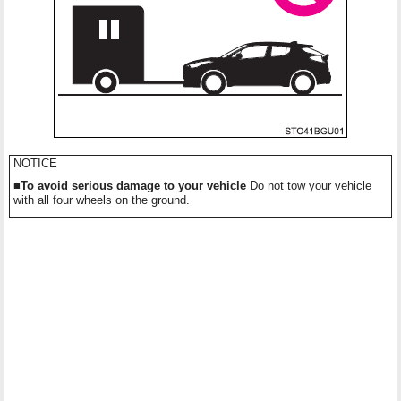
NOTICE
■To avoid serious damage to your vehicle
Do not tow your vehicle
with all four wheels on the ground.