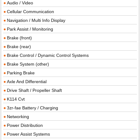
Audio / Video
Cellular Communication
Navigation / Multi Info Display
Park Assist / Monitoring
Brake (front)
Brake (rear)
Brake Control / Dynamic Control Systems
Brake System (other)
Parking Brake
Axle And Differential
Drive Shaft / Propeller Shaft
K114 Cvt
3zr-fae Battery / Charging
Networking
Power Distribution
Power Assist Systems