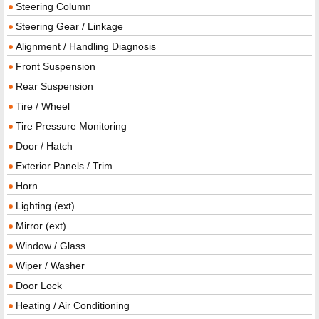
Steering Column
Steering Gear / Linkage
Alignment / Handling Diagnosis
Front Suspension
Rear Suspension
Tire / Wheel
Tire Pressure Monitoring
Door / Hatch
Exterior Panels / Trim
Horn
Lighting (ext)
Mirror (ext)
Window / Glass
Wiper / Washer
Door Lock
Heating / Air Conditioning