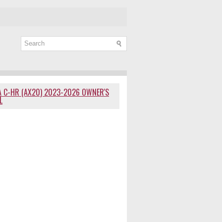
 C-HR (AX20) 2023-2026 OWNER'S
L