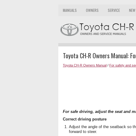
MANUALS
OWNERS
SERVICE
NEW
Toyota CH-R Owners Manual: For
Toyota CH-R Owners Manual
/
For safety and se
For safe driving, adjust the seat and m
Correct driving posture
Adjust the angle of the seatback so th
forward to steer.