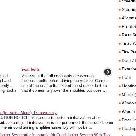
Steeri
Steerin
Alignme
Front 
Rear S
Tire / 
Tire Pr
Door / 
Exterio
Seat belts
igned
Make sure that all occupants are wearing
Horn
del and
their seat belts before driving the vehicle. Correct
urely in
use of the seat belts Extend the shoulder belt so
Lightin
ning hooks
that it comes fully over the shoulder, but does ...
Mirror 
Window
Wiper 
it(for Valeo Made): Disassembly
 NOTICE: Make sure to perform initialization after
Door L
b-assembly. If initialization is not performed, the air conditioner
the air conditioning amplifier assembly will not be ...
Heating
ioning System(for Automatic Air Conditioning System With Top-