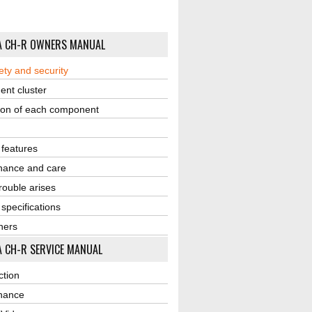
A CH-R OWNERS MANUAL
ety and security
ent cluster
ion of each component
r features
nance and care
ouble arises
 specifications
ners
 CH-R SERVICE MANUAL
ction
nance