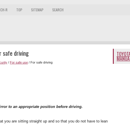
 CH-R
TOP
SITEMAP
SEARCH
 safe driving
TOYOTA
MANUA
curity
/
For safe use
/ For safe driving
irror to an appropriate position before driving.
at you are sitting straight up and so that you do not have to lean