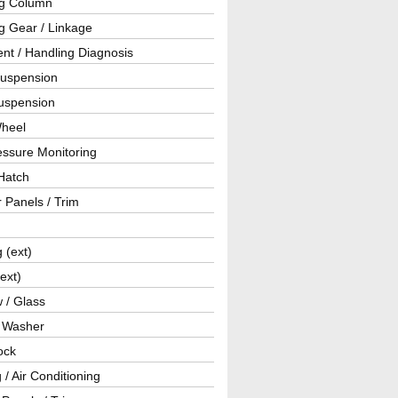
ng Column
g Gear / Linkage
nt / Handling Diagnosis
Suspension
uspension
Wheel
essure Monitoring
Hatch
r Panels / Trim
g (ext)
(ext)
 / Glass
/ Washer
ock
 / Air Conditioning