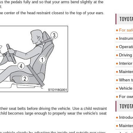
s the pedals fully and so that your arms bend slightly at the
l.
he center of the head restraint closest to the top of your ears.
TOYOT
For saf
Instrum
Operat
Driving
Interio
Mainte
When tr
Vehicle
For ow
TOYOTA
heir seat belts before driving the vehicle. Use a child restraint
 child becomes large enough to properly wear the vehicle's seat
Introdu
Mainte
 vehicle clearly by adjusting the inside and outside rear view