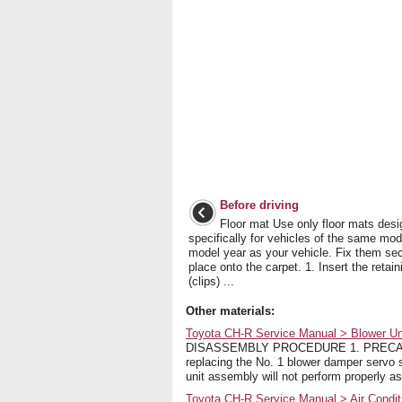
Before driving
Floor mat Use only floor mats des
specifically for vehicles of the same mo
model year as your vehicle. Fix them sec
place onto the carpet. 1. Insert the retai
(clips) ...
Other materials:
Toyota CH-R Service Manual > Blower Un
DISASSEMBLY PROCEDURE 1. PRECAUTION
replacing the No. 1 blower damper servo su
unit assembly will not perform properly as 
Toyota CH-R Service Manual > Air Condit