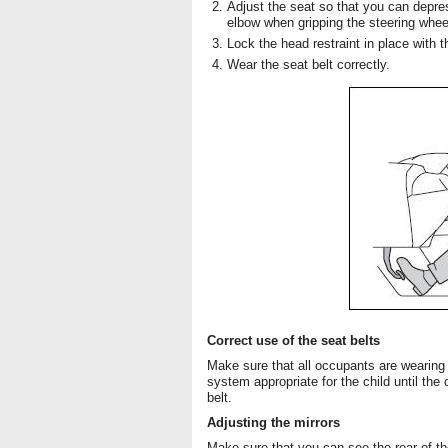
Adjust the seat so that you can depres
elbow when gripping the steering whee
Lock the head restraint in place with t
Wear the seat belt correctly.
Correct use of the seat belts
Make sure that all occupants are wearing t
system appropriate for the child until the
belt.
Adjusting the mirrors
Make sure that you can see the rear of the