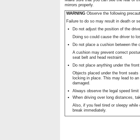
mirrors properly.
WARNING
Observe the following precaut
Failure to do so may result in death or se
Do not adjust the position of the drive
Doing so could cause the driver to los
Do not place a cushion between the d
A cushion may prevent correct postur
seat belt and head restraint.
Do not place anything under the front
Objects placed under the front seat
locking in place. This may lead to 
damaged.
Always observe the legal speed limit 
When driving over long distances, take
Also, if you feel tired or sleepy while
break immediately.