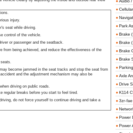
Audio /
Cellul
ions.
Navigat
rious injury.
Park As
r's seat while driving.
Brake (
e control of the vehicle.
river or passenger and the seatback.
Brake (
e from being achieved, and reduce the effectiveness of the
Brake 
Brake 
 seats.
Parkin
s may become jammed in the seat tracks and stop the seat from
an accident and the adjustment mechanism may also be
Axle An
Drive S
when driving on public roads.
K114 C
 regular breaks before you start to feel tired.
 driving, do not force yourself to continue driving and take a
3zr-fae
Networ
Power D
Power 