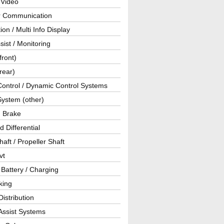
 Video
ar Communication
ion / Multi Info Display
sist / Monitoring
front)
rear)
Control / Dynamic Control Systems
System (other)
g Brake
d Differential
haft / Propeller Shaft
vt
 Battery / Charging
king
istribution
Assist Systems