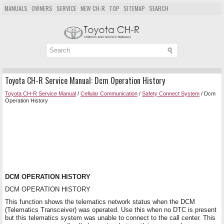
MANUALS
OWNERS
SERVICE
NEW CH-R
TOP
SITEMAP
SEARCH
Toyota CH-R Service Manual: Dcm Operation History
Toyota CH-R Service Manual
/
Cellular Communication
/
Safety Connect System
/ Dcm
Operation History
DCM OPERATION HISTORY
DCM OPERATION HISTORY
This function shows the telematics network status when the DCM
(Telematics Transceiver) was operated. Use this when no DTC is present
but this telematics system was unable to connect to the call center. This