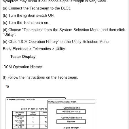
symptom may occur if cell phone signal strength is very weak.
(a) Connect the Techstream to the DLC3.
(b) Turn the ignition switch ON.
(c) Turn the Techstream on.
(d) Choose "Telematics" from the System Selection Menu, and then click
"Utility".
(e) Click "DCM Operation History" on the Utility Selection Menu.
Body Electrical > Telematics > Utility
Tester Display
DCM Operation History
(f) Follow the instructions on the Techstream.