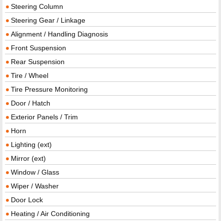
Steering Column
Steering Gear / Linkage
Alignment / Handling Diagnosis
Front Suspension
Rear Suspension
Tire / Wheel
Tire Pressure Monitoring
Door / Hatch
Exterior Panels / Trim
Horn
Lighting (ext)
Mirror (ext)
Window / Glass
Wiper / Washer
Door Lock
Heating / Air Conditioning