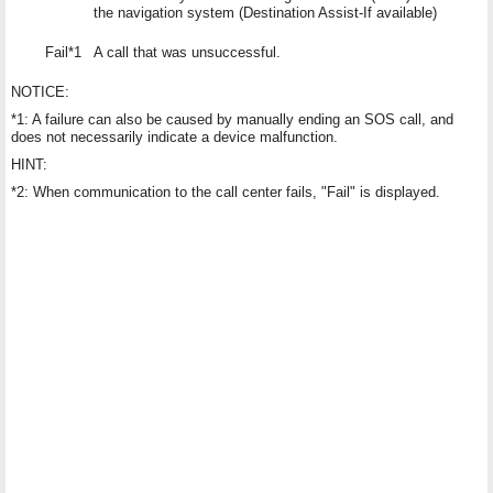
the navigation system (Destination Assist-If available)
Fail*1
A call that was unsuccessful.
NOTICE:
*1: A failure can also be caused by manually ending an SOS call, and
does not necessarily indicate a device malfunction.
HINT:
*2: When communication to the call center fails, "Fail" is displayed.