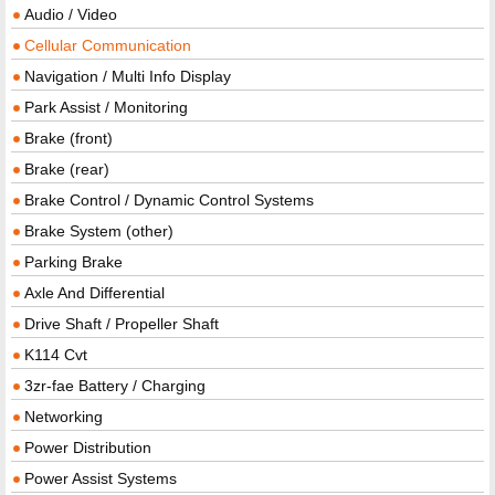
Audio / Video
Cellular Communication
Navigation / Multi Info Display
Park Assist / Monitoring
Brake (front)
Brake (rear)
Brake Control / Dynamic Control Systems
Brake System (other)
Parking Brake
Axle And Differential
Drive Shaft / Propeller Shaft
K114 Cvt
3zr-fae Battery / Charging
Networking
Power Distribution
Power Assist Systems