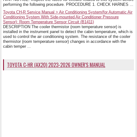
performing the following procedure. PROCEDURE 1. CHECK HARNES ...
Toyota CH-R Service Manual > Air Conditioning System(for Automatic Air
Conditioning System With Side-mounted Air Conditioner Pressure
Sensor): Room Temperature Sensor Circuit (B1411)
DESCRIPTION The cooler thermistor (room temperature sensor) is
installed in the instrument panel to detect the cabin temperature, which is
used to control the air conditioning system. The resistance of the cooler
thermistor (room temperature sensor) changes in accordance with the
cabin temper ...
TOYOTA C-HR (AX20) 2023-2026 OWNER'S MANUAL