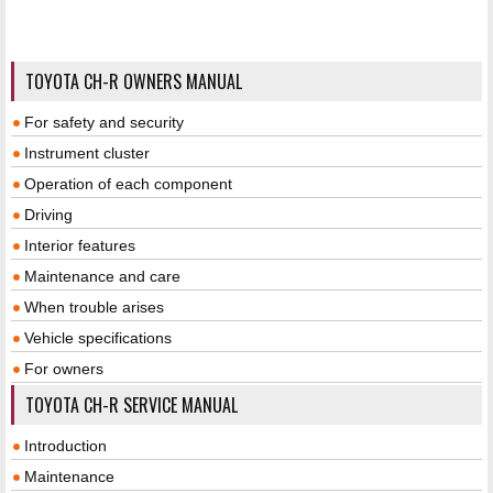
TOYOTA CH-R OWNERS MANUAL
For safety and security
Instrument cluster
Operation of each component
Driving
Interior features
Maintenance and care
When trouble arises
Vehicle specifications
For owners
TOYOTA CH-R SERVICE MANUAL
Introduction
Maintenance