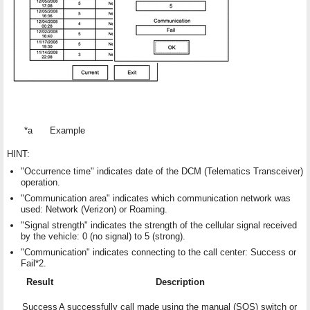
*a
Example
HINT:
"Occurrence time" indicates date of the DCM (Telematics Transceiver)
operation.
"Communication area" indicates which communication network was
used: Network (Verizon) or Roaming.
"Signal strength" indicates the strength of the cellular signal received
by the vehicle: 0 (no signal) to 5 (strong).
"Communication" indicates connecting to the call center: Success or
Fail*2.
Result
Description
Success
A successfully call made using the manual (SOS) switch or