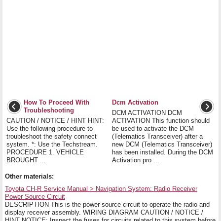
How To Proceed With
Dcm Activation
Troubleshooting
DCM ACTIVATION DCM
CAUTION / NOTICE / HINT HINT:
ACTIVATION This function should
Use the following procedure to
be used to activate the DCM
troubleshoot the safety connect
(Telematics Transceiver) after a
system. *: Use the Techstream.
new DCM (Telematics Transceiver)
PROCEDURE 1. VEHICLE
has been installed. During the DCM
BROUGHT ...
Activation pro ...
Other materials:
Toyota CH-R Service Manual > Navigation System: Radio Receiver
Power Source Circuit
DESCRIPTION This is the power source circuit to operate the radio and
display receiver assembly. WIRING DIAGRAM CAUTION / NOTICE /
HINT NOTICE: Inspect the fuses for circuits related to this system before