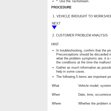
*: Use the Techstream.
PROCEDURE
1.
VEHICLE BROUGHT TO WORKSHO
NEXT
2.
CUSTOMER PROBLEM ANALYSIS
HINT:
In troubleshooting, confirm that the 
Preconceptions should be discarded i
what the problem symptoms are, it is
the conditions at the time the malfunc
Gather as much information as possib
help in some cases.
The following 5 items are important po
What
Vehicle model, syste
When
Date, time, occurrenc
Where
Whether the problem oc