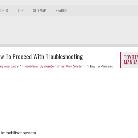
 CH-R
TOP
SITEMAP
SEARCH
ow To Proceed With Troubleshooting
TOYOTA
MANUA
Keyless Entry
/
Immobiliser System(w/ Smart Key System)
/ How To Proceed
e immobiliser system.