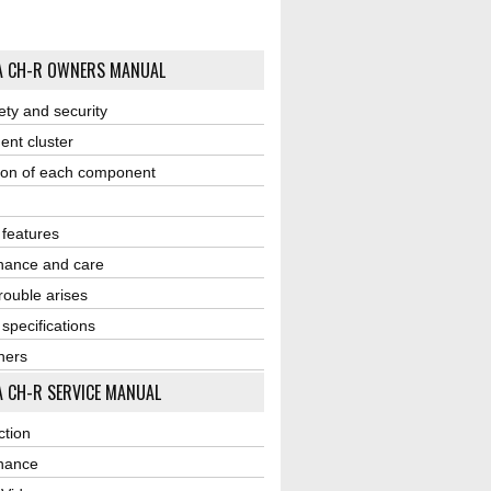
A CH-R OWNERS MANUAL
ety and security
ent cluster
ion of each component
r features
nance and care
ouble arises
 specifications
ners
 CH-R SERVICE MANUAL
ction
nance