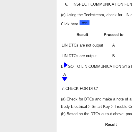
6.
INSPECT COMMUNICATION FUN
(a) Using the Techstream, check for LI
Click here
Result
Proceed to
LIN DTCs are not output
A
LIN DTCs are output
B
B
GO TO LIN COMMUNICATION SYS
A
7.
CHECK FOR DTC*
(a) Check for DTCs and make a note of an
Body Electrical > Smart Key > Trouble 
(b) Based on the DTCs output above, pro
Result