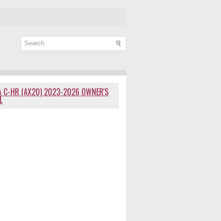
 C-HR (AX20) 2023-2026 OWNER'S
L