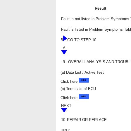
Result
Fault is not listed in Problem Symptoms 
Fault is listed in Problem Symptoms Tab
B
GO TO STEP 10
A
9.
OVERALL ANALYSIS AND TROUB
(a) Data List / Active Test
Click here
(b) Terminals of ECU
Click here
NEXT
10.
REPAIR OR REPLACE
HINT: