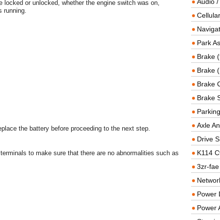
Audio /
e locked or unlocked, whether the engine switch was on,
 running.
Cellul
Navigat
Park As
Brake (
Brake (
Brake 
Brake 
Parkin
Axle An
replace the battery before proceeding to the next step.
Drive S
K114 C
terminals to make sure that there are no abnormalities such as
3zr-fae
Networ
Power D
Power 