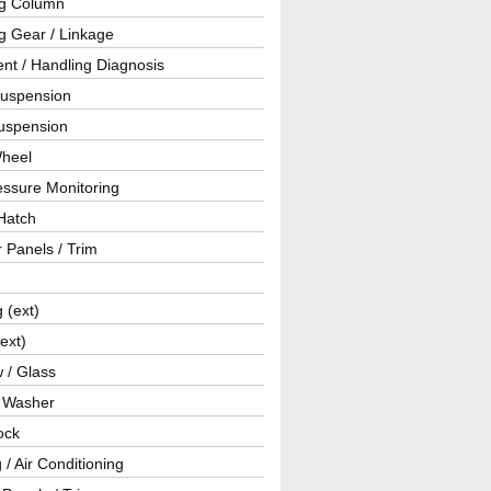
ng Column
g Gear / Linkage
nt / Handling Diagnosis
Suspension
uspension
Wheel
essure Monitoring
Hatch
r Panels / Trim
g (ext)
(ext)
 / Glass
/ Washer
ock
 / Air Conditioning