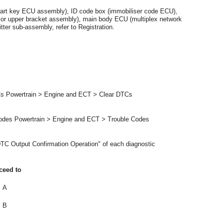
mart key ECU assembly), ID code box (immobiliser code ECU),
r or upper bracket assembly), main body ECU (multiplex network
ter sub-assembly, refer to Registration.
Cs Powertrain > Engine and ECT > Clear DTCs
Codes Powertrain > Engine and ECT > Trouble Codes
TC Output Confirmation Operation" of each diagnostic
ceed to
A
B