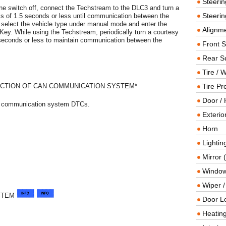
Steeri
e switch off, connect the Techstream to the DLC3 and turn a
Steerin
vals of 1.5 seconds or less until communication between the
select the vehicle type under manual mode and enter the
Alignme
Key. While using the Techstream, periodically turn a courtesy
.5 seconds or less to maintain communication between the
Front 
Rear S
Tire / 
CTION OF CAN COMMUNICATION SYSTEM*
Tire Pr
Door / 
AN communication system DTCs.
Exterio
Horn
Lightin
Mirror 
Window
Wiper 
STEM
Door L
Heating