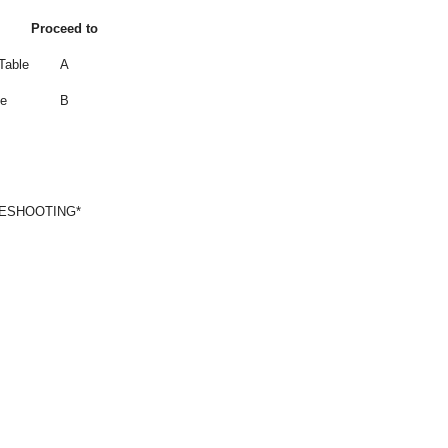
Proceed to
Table
A
le
B
LESHOOTING*