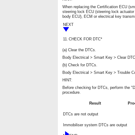
When replacing the Certification ECU (s
steering lock ECU (steering lock actuato
body ECU), ECM or electrical key transmit
NEXT
11.
CHECK FOR DTC*
(a) Clear the DTCs.
Body Electrical > Smart Key > Clear DT
(b) Check for DTCs.
Body Electrical > Smart Key > Trouble 
HINT:
Before checking for DTCs, perform the "D
procedure.
Result
Pro
DTCs are not output
Immobiliser system DTCs are output