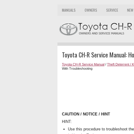
MANUALS
OWNERS
SERVICE
NEW
Toyota CH-R Service Manual: H
Toyota CH-R Service Manual
/
Theft Deterrent / 
With Troubleshooting
CAUTION / NOTICE / HINT
HINT:
Use this procedure to troubleshoot th