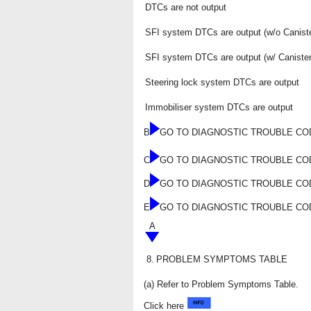
DTCs are not output
SFI system DTCs are output (w/o Canis
SFI system DTCs are output (w/ Canist
Steering lock system DTCs are output
Immobiliser system DTCs are output
B
GO TO DIAGNOSTIC TROUBLE CO
C
GO TO DIAGNOSTIC TROUBLE C
D
GO TO DIAGNOSTIC TROUBLE CO
E
GO TO DIAGNOSTIC TROUBLE CO
A
8.
PROBLEM SYMPTOMS TABLE
(a) Refer to Problem Symptoms Table.
Click here