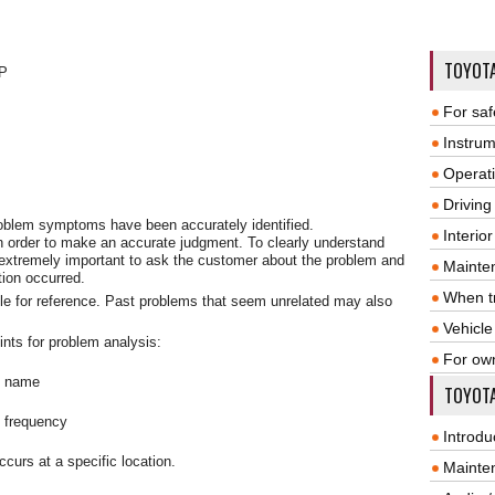
TOYOT
P
For saf
Instrum
Operat
Driving
problem symptoms have been accurately identified.
Interio
n order to make an accurate judgment. To clearly understand
 extremely important to ask the customer about the problem and
Mainte
tion occurred.
When tr
le for reference. Past problems that seem unrelated may also
Vehicle
ints for problem analysis:
For ow
m name
TOYOTA
e frequency
Introdu
curs at a specific location.
Mainte