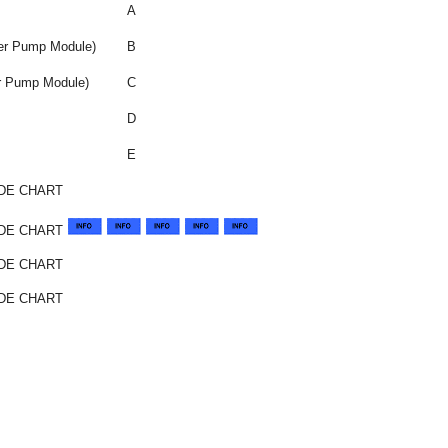
A
ter Pump Module)
B
er Pump Module)
C
D
E
DE CHART
ODE CHART
DE CHART
DE CHART