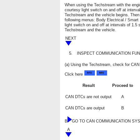
When using the Techstream with the engin
courtesy light switch on and off at inter
Techstream and the vehicle begins. Then 
following menus: Body Electrical / Smart 
light switch on and off at intervals of 1
Techstream and the vehicle.
NEXT
5.
INSPECT COMMUNICATION FUN
(a) Using the Techstream, check for C
Click here
Result
Proceed to
CAN DTCs are not output
A
CAN DTCs are output
B
B
GO TO CAN COMMUNICATION SY
A