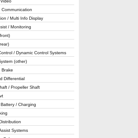
 Video
ar Communication
ion / Multi Info Display
sist / Monitoring
front)
rear)
Control / Dynamic Control Systems
System (other)
g Brake
d Differential
haft / Propeller Shaft
vt
 Battery / Charging
king
istribution
Assist Systems