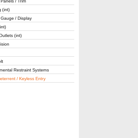
r Panels / Trim
 (int)
 Gauge / Display
int)
utlets (int)
lision
lt
mental Restraint Systems
eterrent / Keyless Entry