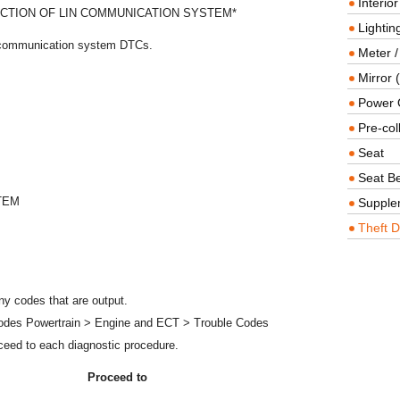
Interio
CTION OF LIN COMMUNICATION SYSTEM*
Lighting
N communication system DTCs.
Meter /
Mirror (
Power O
Pre-col
Seat
Seat Be
TEM
Supple
Theft D
y codes that are output.
Codes Powertrain > Engine and ECT > Trouble Codes
ceed to each diagnostic procedure.
Proceed to