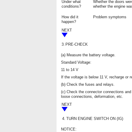
Under what
Whether the doors wer
conditions?
whether the engine was
How did it
Problem symptoms
happen?
NEXT
3.
PRE-CHECK
(a) Measure the battery voltage.
Standard Voltage:
11 to 14 V
If the voltage is below 11 V, recharge or 
(b) Check the fuses and relays.
(c) Check the connector connections and 
loose connections, deformation, etc.
NEXT
4.
TURN ENGINE SWITCH ON (IG)
NOTICE: