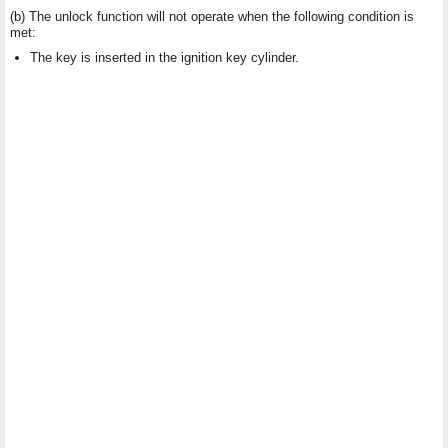
(b) The unlock function will not operate when the following condition is
met:
The key is inserted in the ignition key cylinder.