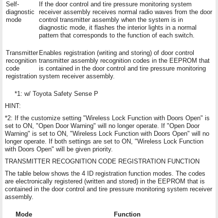
Self-
If the door control and tire pressure monitoring system
diagnostic
receiver assembly receives normal radio waves from the door
mode
control transmitter assembly when the system is in
diagnostic mode, it flashes the interior lights in a normal
pattern that corresponds to the function of each switch.
Transmitter
Enables registration (writing and storing) of door control
recognition
transmitter assembly recognition codes in the EEPROM that
code
is contained in the door control and tire pressure monitoring
registration
system receiver assembly.
*1: w/ Toyota Safety Sense P
HINT:
*2: If the customize setting "Wireless Lock Function with Doors Open" is
set to ON, "Open Door Warning" will no longer operate. If "Open Door
Warning" is set to ON, "Wireless Lock Function with Doors Open" will no
longer operate. If both settings are set to ON, "Wireless Lock Function
with Doors Open" will be given priority.
TRANSMITTER RECOGNITION CODE REGISTRATION FUNCTION
The table below shows the 4 ID registration function modes. The codes
are electronically registered (written and stored) in the EEPROM that is
contained in the door control and tire pressure monitoring system receiver
assembly.
Mode
Function