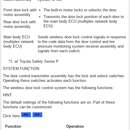
Front door lock with
The built-in motor locks or unlocks the door.
motor assembly
Transmits the door lock position of each door to
the main body ECU (multiplex network body
Rear door lock with
ECU).
motor assembly
Main body ECU
Sends wireless door lock control signals in response
(multiplex network
to the code data from the door control and tire
body ECU)
pressure monitoring system receiver assembly and
signals from each switch.
*1: w/ Toyota Safety Sense P
SYSTEM FUNCTION
The door control transmitter assembly has the lock and unlock switches.
Operating these switches activates each function.
The wireless door lock control system has the following functions:
HINT:
The default settings of the following functions are on. Part of these
functions can be customized.
Click here
Function
Operation