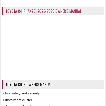
TOYOTA C-HR (AX20) 2023-2026 OWNER'S MANUAL
TOYOTA CH-R OWNERS MANUAL
For safety and security
Instrument cluster