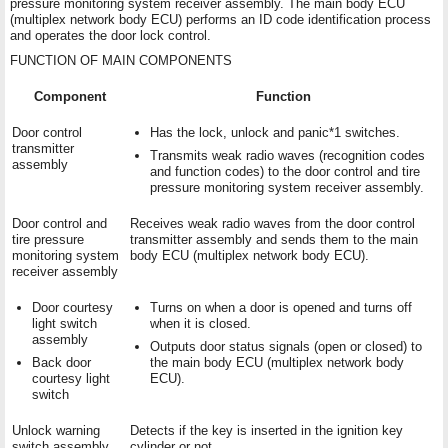
pressure monitoring system receiver assembly. The main body ECU
(multiplex network body ECU) performs an ID code identification process
and operates the door lock control.
FUNCTION OF MAIN COMPONENTS
Component
Function
Door control
Has the lock, unlock and panic*1 switches.
transmitter
Transmits weak radio waves (recognition codes
assembly
and function codes) to the door control and tire
pressure monitoring system receiver assembly.
Door control and
Receives weak radio waves from the door control
tire pressure
transmitter assembly and sends them to the main
monitoring system
body ECU (multiplex network body ECU).
receiver assembly
Door courtesy
Turns on when a door is opened and turns off
light switch
when it is closed.
assembly
Outputs door status signals (open or closed) to
Back door
the main body ECU (multiplex network body
courtesy light
ECU).
switch
Unlock warning
Detects if the key is inserted in the ignition key
switch assembly
cylinder or not.