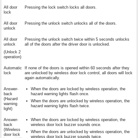
All door
Pressing the lock switch locks all doors.
lock
All door
Pressing the unlock switch unlocks all of the doors.
unlock
All door
Pressing the unlock switch twice within 5 seconds unlocks
unlock
all of the doors after the driver door is unlocked.
(Unlock 2
operation)
Automatic
If none of the doors is opened within 60 seconds after they
lock
are unlocked by wireless door lock control, all doors will lock
again automatically.
Answer-
When the doors are locked by wireless operation, the
back
hazard warning lights flash once.
(Hazard
When the doors are unlocked by wireless operation, the
warning
hazard warning lights flash twice.
light)
Answer-
When the doors are locked by wireless operation, the
back
wireless door lock buzzer sounds once.
(Wireless
When the doors are unlocked by wireless operation, the
door lock
wireless door lock buzzer sounds twice.