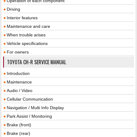
Operation of each component
Driving
Interior features
Maintenance and care
When trouble arises
Vehicle specifications
For owners
TOYOTA CH-R SERVICE MANUAL
Introduction
Maintenance
Audio / Video
Cellular Communication
Navigation / Multi Info Display
Park Assist / Monitoring
Brake (front)
Brake (rear)