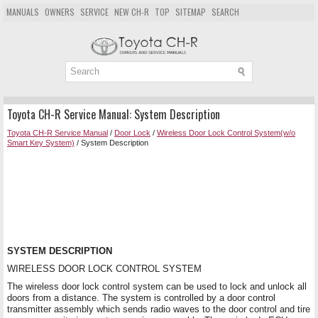
MANUALS
OWNERS
SERVICE
NEW CH-R
TOP
SITEMAP
SEARCH
Toyota CH-R Service Manual: System Description
Toyota CH-R Service Manual
/
Door Lock
/
Wireless Door Lock Control System(w/o
Smart Key System)
/ System Description
SYSTEM DESCRIPTION
WIRELESS DOOR LOCK CONTROL SYSTEM
The wireless door lock control system can be used to lock and unlock all
doors from a distance. The system is controlled by a door control
transmitter assembly which sends radio waves to the door control and tire