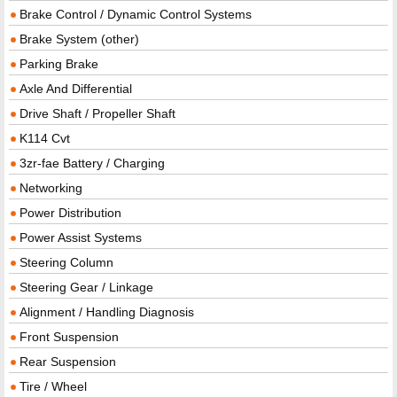
Brake Control / Dynamic Control Systems
Brake System (other)
Parking Brake
Axle And Differential
Drive Shaft / Propeller Shaft
K114 Cvt
3zr-fae Battery / Charging
Networking
Power Distribution
Power Assist Systems
Steering Column
Steering Gear / Linkage
Alignment / Handling Diagnosis
Front Suspension
Rear Suspension
Tire / Wheel