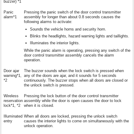
buzzer) *1
Panic
Pressing the panic switch of the door control transmitter
alarm*1
assembly for longer than about 0.8 seconds causes the
following alarms to activate:
Sounds the vehicle horns and security horn.
Blinks the headlights, hazard warning lights and taillights.
Illuminates the interior lights.
While the panic alarm is operating, pressing any switch of the
door control transmitter assembly cancels the alarm
operation.
Door ajar
The buzzer sounds when the lock switch is pressed when
warning*1,
any of the doors are ajar, and it sounds for 5 seconds
*2
continuously. The buzzer stops when all doors are closed or
the unlock switch is pressed.
Wireless
Pressing the lock button of the door control transmitter
reservation
assembly while the door is open causes the door to lock
lock*1, *2
when it is closed.
Illuminated
When all doors are locked, pressing the unlock switch
entry
causes the interior lights to come on simultaneously with the
unlock operation.