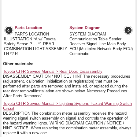
Parts Location
System Diagram
PARTS LOCATION
SYSTEM DIAGRAM
ILLUSTRATION *A w/ Toyota
Communication Table Sender
Safety Sense P - - *1 REAR
Receiver Signal Line Main Body
COMBINATION LIGHT ASSEMBLY
ECU (Multiplex Network Body ECU)
LH *2 R ...
Combinatio ...
Other materials:
Toyota CH-R Service Manual > Rear Door: Disassembly
DISASSEMBLY CAUTION / NOTICE / HINT The necessary procedures
(adjustment, calibration, initialization or registration) that must be
performed after parts are removed and installed, or replaced during the
rear door removal/installation are shown below. Necessary Procedures
After Parts Removed/ ...
Toyota CH-R Service Manual > Lighting System: Hazard Warning Switch
Circuit
DESCRIPTION The combination meter assembly receives the hazard
warning signal switch assembly on signal and controls the operation of
the hazard warning lights. WIRING DIAGRAM CAUTION / NOTICE /
HINT NOTICE: When replacing the combination meter assembly, always
replace it with a new one. ...