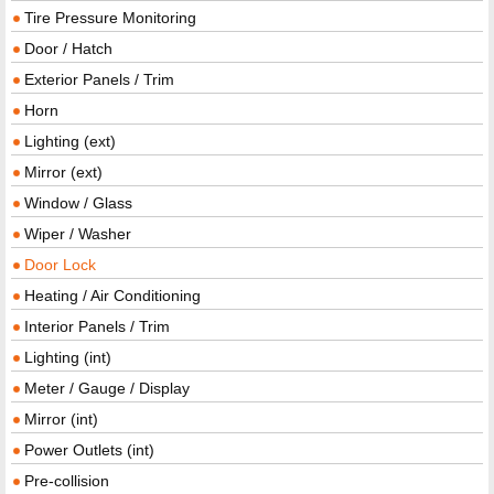
Tire Pressure Monitoring
Door / Hatch
Exterior Panels / Trim
Horn
Lighting (ext)
Mirror (ext)
Window / Glass
Wiper / Washer
Door Lock
Heating / Air Conditioning
Interior Panels / Trim
Lighting (int)
Meter / Gauge / Display
Mirror (int)
Power Outlets (int)
Pre-collision