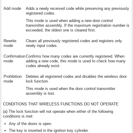
Add mode
Adds a newly received code while preserving any previously
registered codes.
This mode is used when adding a new door control
transmitter assembly. If the maximum registration number is
exceeded, the oldest one is cleared first.
Rewrite
Clears all previously registered codes and registers only
mode
newly input codes.
Confirmation
Confirms how many codes are currently registered. When
mode
adding a new code, this mode is used to check how many
codes already exist.
Prohibition
Deletes all registered codes and disables the wireless door
mode
lock function.
This mode is used when the door control transmitter
assembly is lost.
CONDITIONS THAT WIRELESS FUNCTIONS DO NOT OPERATE
(a) The lock function will not operate when either of the following
conditions is met:
Any of the doors is open.
The key is inserted in the ignition key cylinder.