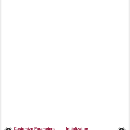
Customize Parameters
Initialization