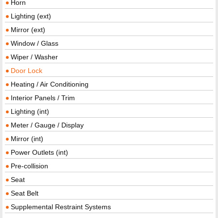
Horn
Lighting (ext)
Mirror (ext)
Window / Glass
Wiper / Washer
Door Lock
Heating / Air Conditioning
Interior Panels / Trim
Lighting (int)
Meter / Gauge / Display
Mirror (int)
Power Outlets (int)
Pre-collision
Seat
Seat Belt
Supplemental Restraint Systems