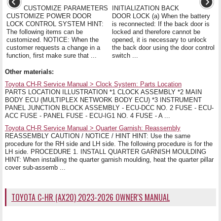
CUSTOMIZE PARAMETERS
INITIALIZATION BACK
CUSTOMIZE POWER DOOR
DOOR LOCK (a) When the battery
LOCK CONTROL SYSTEM HINT:
is reconnected: If the back door is
The following items can be
locked and therefore cannot be
customized. NOTICE: When the
opened, it is necessary to unlock
customer requests a change in a
the back door using the door control
function, first make sure that ...
switch ...
Other materials:
Toyota CH-R Service Manual > Clock System: Parts Location
PARTS LOCATION ILLUSTRATION *1 CLOCK ASSEMBLY *2 MAIN
BODY ECU (MULTIPLEX NETWORK BODY ECU) *3 INSTRUMENT
PANEL JUNCTION BLOCK ASSEMBLY - ECU-DCC NO. 2 FUSE - ECU-
ACC FUSE - PANEL FUSE - ECU-IG1 NO. 4 FUSE - A ...
Toyota CH-R Service Manual > Quarter Garnish: Reassembly
REASSEMBLY CAUTION / NOTICE / HINT HINT: Use the same
procedure for the RH side and LH side. The following procedure is for the
LH side. PROCEDURE 1. INSTALL QUARTER GARNISH MOULDING
HINT: When installing the quarter garnish moulding, heat the quarter pillar
cover sub-assemb ...
TOYOTA C-HR (AX20) 2023-2026 OWNER'S MANUAL