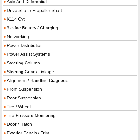
Axle And Differential
Drive Shaft / Propeller Shaft
K114 Cvt
3zr-fae Battery / Charging
Networking
Power Distribution
Power Assist Systems
Steering Column
Steering Gear / Linkage
Alignment / Handling Diagnosis
Front Suspension
Rear Suspension
Tire / Wheel
Tire Pressure Monitoring
Door / Hatch
Exterior Panels / Trim