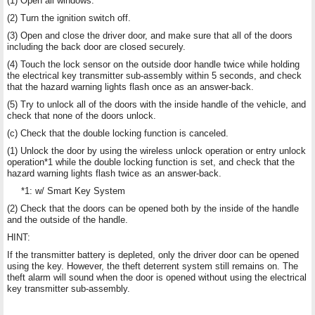
(1) Open all windows.
(2) Turn the ignition switch off.
(3) Open and close the driver door, and make sure that all of the doors
including the back door are closed securely.
(4) Touch the lock sensor on the outside door handle twice while holding
the electrical key transmitter sub-assembly within 5 seconds, and check
that the hazard warning lights flash once as an answer-back.
(5) Try to unlock all of the doors with the inside handle of the vehicle, and
check that none of the doors unlock.
(c) Check that the double locking function is canceled.
(1) Unlock the door by using the wireless unlock operation or entry unlock
operation*1 while the double locking function is set, and check that the
hazard warning lights flash twice as an answer-back.
*1: w/ Smart Key System
(2) Check that the doors can be opened both by the inside of the handle
and the outside of the handle.
HINT:
If the transmitter battery is depleted, only the driver door can be opened
using the key. However, the theft deterrent system still remains on. The
theft alarm will sound when the door is opened without using the electrical
key transmitter sub-assembly.