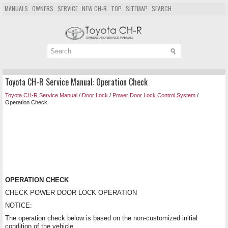
MANUALS
OWNERS
SERVICE
NEW CH-R
TOP
SITEMAP
SEARCH
Toyota CH-R Service Manual: Operation Check
Toyota CH-R Service Manual
/
Door Lock
/
Power Door Lock Control System
/
Operation Check
OPERATION CHECK
CHECK POWER DOOR LOCK OPERATION
NOTICE:
The operation check below is based on the non-customized initial
condition of the vehicle.