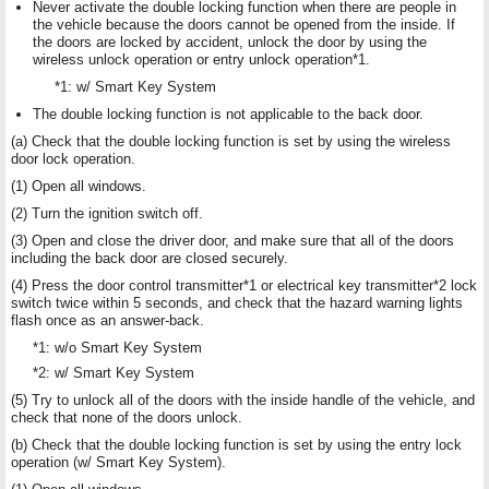
Never activate the double locking function when there are people in
the vehicle because the doors cannot be opened from the inside. If
the doors are locked by accident, unlock the door by using the
wireless unlock operation or entry unlock operation*1.
*1: w/ Smart Key System
The double locking function is not applicable to the back door.
(a) Check that the double locking function is set by using the wireless
door lock operation.
(1) Open all windows.
(2) Turn the ignition switch off.
(3) Open and close the driver door, and make sure that all of the doors
including the back door are closed securely.
(4) Press the door control transmitter*1 or electrical key transmitter*2 lock
switch twice within 5 seconds, and check that the hazard warning lights
flash once as an answer-back.
*1: w/o Smart Key System
*2: w/ Smart Key System
(5) Try to unlock all of the doors with the inside handle of the vehicle, and
check that none of the doors unlock.
(b) Check that the double locking function is set by using the entry lock
operation (w/ Smart Key System).