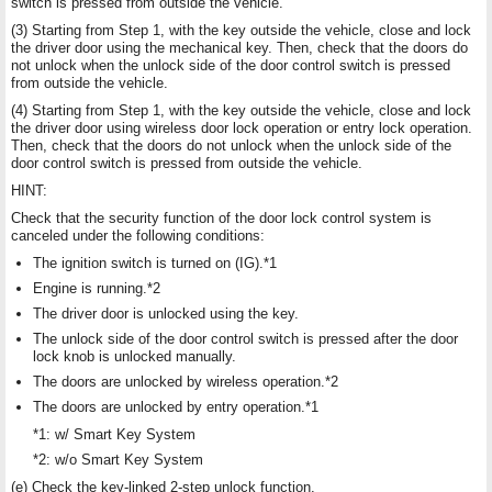
switch is pressed from outside the vehicle.
(3) Starting from Step 1, with the key outside the vehicle, close and lock
the driver door using the mechanical key. Then, check that the doors do
not unlock when the unlock side of the door control switch is pressed
from outside the vehicle.
(4) Starting from Step 1, with the key outside the vehicle, close and lock
the driver door using wireless door lock operation or entry lock operation.
Then, check that the doors do not unlock when the unlock side of the
door control switch is pressed from outside the vehicle.
HINT:
Check that the security function of the door lock control system is
canceled under the following conditions:
The ignition switch is turned on (IG).*1
Engine is running.*2
The driver door is unlocked using the key.
The unlock side of the door control switch is pressed after the door
lock knob is unlocked manually.
The doors are unlocked by wireless operation.*2
The doors are unlocked by entry operation.*1
*1: w/ Smart Key System
*2: w/o Smart Key System
(e) Check the key-linked 2-step unlock function.