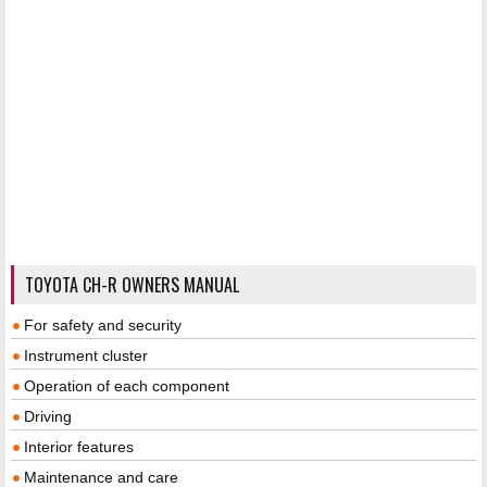
TOYOTA CH-R OWNERS MANUAL
For safety and security
Instrument cluster
Operation of each component
Driving
Interior features
Maintenance and care