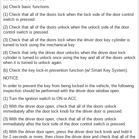
(a) Check basic functions.
(1) Check that all of the doors lock when the lock side of the door control
switch is pressed.
(2) Check that all of the doors unlock when the unlock side of the door
control switch is pressed.
(3) Check that all of the doors lock when the driver door key cylinder is
turned to lock using the mechanical key.
(4) Check that only the driver door unlocks when the driver door lock
cylinder is turned to unlock once using the key and all of the doors unlock
when it is turned to unlock again.
(b) Check the key lock-in prevention function (w/ Smart Key System).
NOTICE:
In order to prevent the key from being locked in the vehicle, the following
inspection should be performed with the driver door window open.
(1) Turn the ignition switch to ON or ACC.
(2) With the driver door open, check that all of the doors unlock
immediately after the door lock knob for the driver door is pressed.
(3) With the driver door open, check that all of the doors unlock
immediately after the lock side of the door control switch is pressed.
(4) With the driver door open, press the driver door lock knob and hold it
for 2 seconds or more, then close the driver door and check that all of the