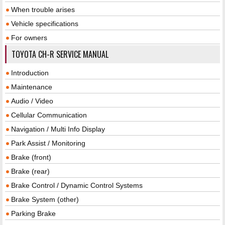
When trouble arises
Vehicle specifications
For owners
TOYOTA CH-R SERVICE MANUAL
Introduction
Maintenance
Audio / Video
Cellular Communication
Navigation / Multi Info Display
Park Assist / Monitoring
Brake (front)
Brake (rear)
Brake Control / Dynamic Control Systems
Brake System (other)
Parking Brake