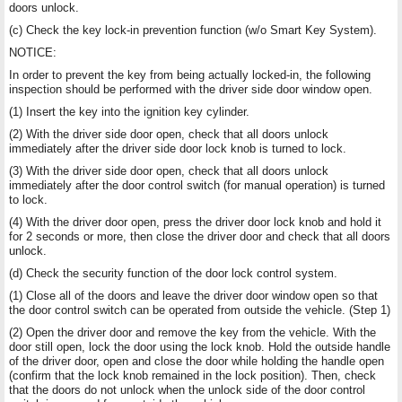
doors unlock.
(c) Check the key lock-in prevention function (w/o Smart Key System).
NOTICE:
In order to prevent the key from being actually locked-in, the following
inspection should be performed with the driver side door window open.
(1) Insert the key into the ignition key cylinder.
(2) With the driver side door open, check that all doors unlock
immediately after the driver side door lock knob is turned to lock.
(3) With the driver side door open, check that all doors unlock
immediately after the door control switch (for manual operation) is turned
to lock.
(4) With the driver door open, press the driver door lock knob and hold it
for 2 seconds or more, then close the driver door and check that all doors
unlock.
(d) Check the security function of the door lock control system.
(1) Close all of the doors and leave the driver door window open so that
the door control switch can be operated from outside the vehicle. (Step 1)
(2) Open the driver door and remove the key from the vehicle. With the
door still open, lock the door using the lock knob. Hold the outside handle
of the driver door, open and close the door while holding the handle open
(confirm that the lock knob remained in the lock position). Then, check
that the doors do not unlock when the unlock side of the door control