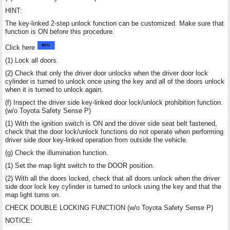
HINT:
The key-linked 2-step unlock function can be customized. Make sure that
function is ON before this procedure.
Click here
(1) Lock all doors.
(2) Check that only the driver door unlocks when the driver door lock
cylinder is turned to unlock once using the key and all of the doors unlock
when it is turned to unlock again.
(f) Inspect the driver side key-linked door lock/unlock prohibition function.
(w/o Toyota Safety Sense P)
(1) With the ignition switch is ON and the driver side seat belt fastened,
check that the door lock/unlock functions do not operate when performing
driver side door key-linked operation from outside the vehicle.
(g) Check the illumination function.
(1) Set the map light switch to the DOOR position.
(2) With all the doors locked, check that all doors unlock when the driver
side door lock key cylinder is turned to unlock using the key and that the
map light turns on.
CHECK DOUBLE LOCKING FUNCTION (w/o Toyota Safety Sense P)
NOTICE: