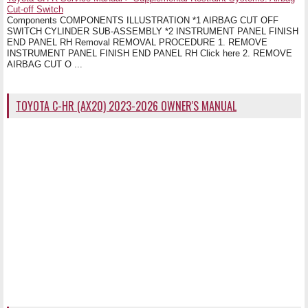
Cut-off Switch
Components COMPONENTS ILLUSTRATION *1 AIRBAG CUT OFF
SWITCH CYLINDER SUB-ASSEMBLY *2 INSTRUMENT PANEL FINISH
END PANEL RH Removal REMOVAL PROCEDURE 1. REMOVE
INSTRUMENT PANEL FINISH END PANEL RH Click here 2. REMOVE
AIRBAG CUT O ...
TOYOTA C-HR (AX20) 2023-2026 OWNER'S MANUAL