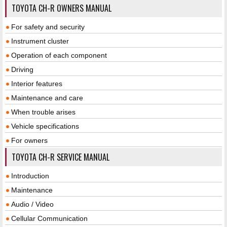
TOYOTA CH-R OWNERS MANUAL
For safety and security
Instrument cluster
Operation of each component
Driving
Interior features
Maintenance and care
When trouble arises
Vehicle specifications
For owners
TOYOTA CH-R SERVICE MANUAL
Introduction
Maintenance
Audio / Video
Cellular Communication