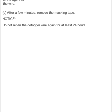
the wire.
(e) After a few minutes, remove the masking tape.
NOTICE:
Do not repair the defogger wire again for at least 24 hours.