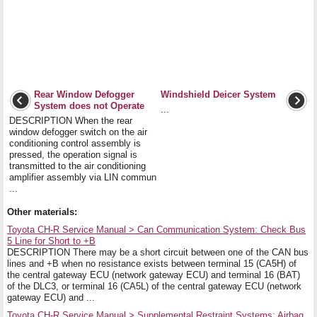
Rear Window Defogger
Windshield Deicer System
System does not Operate
...
DESCRIPTION When the rear
window defogger switch on the air
conditioning control assembly is
pressed, the operation signal is
transmitted to the air conditioning
amplifier assembly via LIN commun
...
Other materials:
Toyota CH-R Service Manual > Can Communication System: Check Bus
5 Line for Short to +B
DESCRIPTION There may be a short circuit between one of the CAN bus
lines and +B when no resistance exists between terminal 15 (CA5H) of
the central gateway ECU (network gateway ECU) and terminal 16 (BAT)
of the DLC3, or terminal 16 (CA5L) of the central gateway ECU (network
gateway ECU) and ...
Toyota CH-R Service Manual > Supplemental Restraint Systems: Airbag