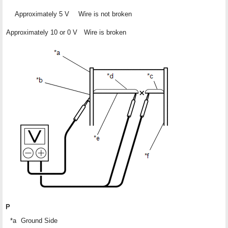
Approximately 5 V
Wire is not broken
Approximately 10 or 0 V
Wire is broken
*a
Ground Side