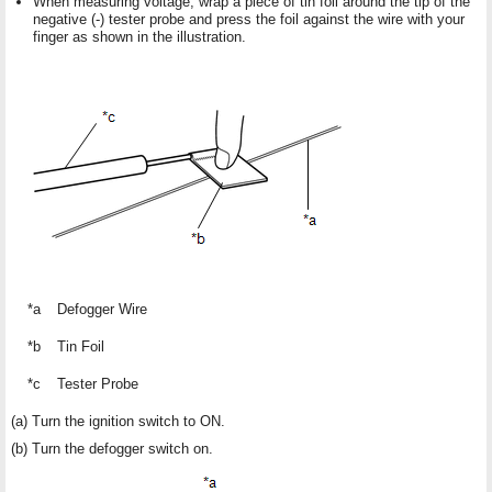
When measuring voltage, wrap a piece of tin foil around the tip of the
negative (-) tester probe and press the foil against the wire with your
finger as shown in the illustration.
*a
Defogger Wire
*b
Tin Foil
*c
Tester Probe
(a) Turn the ignition switch to ON.
(b) Turn the defogger switch on.