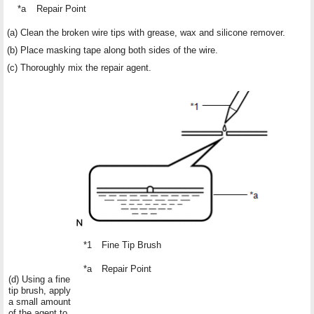
*a
Repair Point
(a) Clean the broken wire tips with grease, wax and silicone remover.
(b) Place masking tape along both sides of the wire.
(c) Thoroughly mix the repair agent.
*1
Fine Tip Brush
*a
Repair Point
(d) Using a fine
tip brush, apply
a small amount
of the agent to