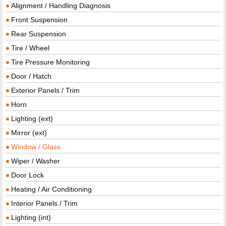
Alignment / Handling Diagnosis
Front Suspension
Rear Suspension
Tire / Wheel
Tire Pressure Monitoring
Door / Hatch
Exterior Panels / Trim
Horn
Lighting (ext)
Mirror (ext)
Window / Glass
Wiper / Washer
Door Lock
Heating / Air Conditioning
Interior Panels / Trim
Lighting (int)