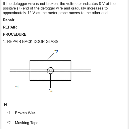
If the defogger wire is not broken, the voltmeter indicates 0 V at the
positive (+) end of the defogger wire and gradually increases to
approximately 12 V as the meter probe moves to the other end.
Repair
REPAIR
PROCEDURE
1. REPAIR BACK DOOR GLASS
*1
Broken Wire
*2
Masking Tape