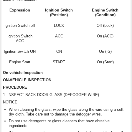
Expression
Ignition Switch
Engine Switch
(Position)
(Condition)
Ignition Switch off
LOCK
Off (Lock)
Ignition Switch
ACC
On (ACC)
ACC
Ignition Switch ON
ON
On (IG)
Engine Start
START
On (Start)
On-vehicle Inspection
ON-VEHICLE INSPECTION
PROCEDURE
1. INSPECT BACK DOOR GLASS (DEFOGGER WIRE)
NOTICE:
When cleaning the glass, wipe the glass along the wire using a soft,
dry cloth. Take care not to damage the defogger wires.
Do not use detergents or glass cleaners that have abrasive
ingredients.