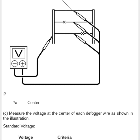
*a
Center
(c) Measure the voltage at the center of each defogger wire as shown in
the illustration.
Standard Voltage:
Voltage
Criteria