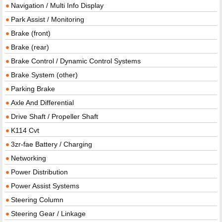
Navigation / Multi Info Display
Park Assist / Monitoring
Brake (front)
Brake (rear)
Brake Control / Dynamic Control Systems
Brake System (other)
Parking Brake
Axle And Differential
Drive Shaft / Propeller Shaft
K114 Cvt
3zr-fae Battery / Charging
Networking
Power Distribution
Power Assist Systems
Steering Column
Steering Gear / Linkage