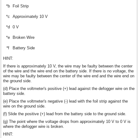
*b
Foil Strip
*c
Approximately 10 V
*d
0 V
*e
Broken Wire
*f
Battery Side
HINT:
If there is approximately 10 V, the wire may be faulty between the center
of the wire and the wire end on the battery side. If there is no voltage, the
wire may be faulty between the center of the wire end and the wire end on
the ground side.
(d) Place the voltmeter's positive (+) lead against the defogger wire on the
battery side.
(e) Place the voltmeter's negative (-) lead with the foil strip against the
wire on the ground side.
(f) Slide the positive (+) lead from the battery side to the ground side.
(g) The point where the voltage drops from approximately 10 V to 0 V is
where the defogger wire is broken.
HINT: