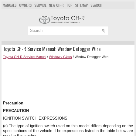
MANUALS
OWNERS
SERVICE
NEW CH-R
TOP
SITEMAP
SEARCH
Toyota CH-R Service Manual: Window Defogger Wire
Toyota CH-R Service Manual
/
Window / Glass
/ Window Defogger Wire
Precaution
PRECAUTION
IGNITION SWITCH EXPRESSIONS
(a) The type of ignition switch used on this model differs depending on the
specifications of the vehicle. The expressions listed in the table below are
used in this section.