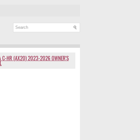
 C-HR (AX20) 2023-2026 OWNER'S
L