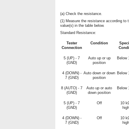
(a) Check the resistance.
(1) Measure the resistance according to 
value(s) in the table below.
Standard Resistance:
Tester
Condition
Speci
Connection
Condi
5 (UP) - 7
Auto up or up
Below 
(GND)
position
4 (DOWN) -
Auto down or down
Below 
7 (GND)
position
8 (AUTO) - 7
Auto up or auto
Below 
(GND)
down position
5 (UP) - 7
Off
10 k
(GND)
hig
4 (DOWN) -
Off
10 k
7 (GND)
hig