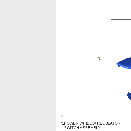
*1
POWER WINDOW REGULATOR
SWITCH ASSEMBLY