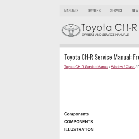
MANUALS
OWNERS
SERVICE
NEW
Toyota CH-R Service Manual: F
Toyota CH-R Service Manual
/
Window / Glass
/ 
Components
COMPONENTS
ILLUSTRATION