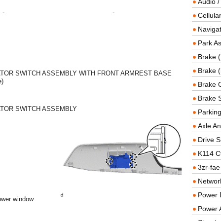
Audio /
-
-
Cellul
Navigat
Park As
Brake (
Brake (
TOR SWITCH ASSEMBLY WITH FRONT ARMREST BASE
e)
Brake 
Brake 
TOR SWITCH ASSEMBLY
Parkin
Axle An
Drive S
K114 C
3zr-fae
Networ
Power D
power window
Power 