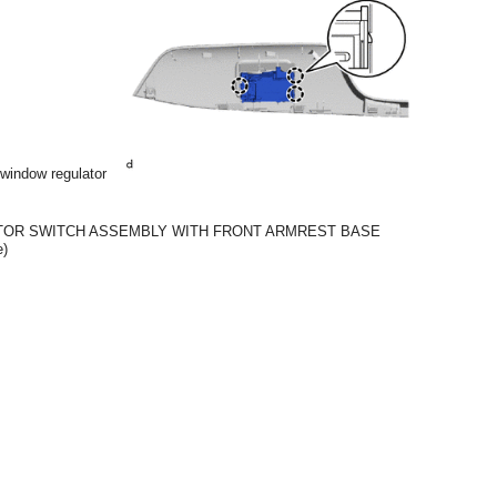
 window regulator
TOR SWITCH ASSEMBLY WITH FRONT ARMREST BASE
e)