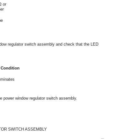
Ω or
her
he
indow regulator switch assembly and check that the LED
 Condition
uminates
 the power window regulator switch assembly.
TOR SWITCH ASSEMBLY