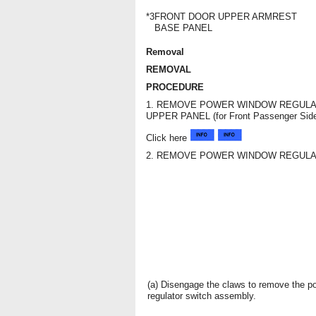
*3
FRONT DOOR UPPER ARMREST
BASE PANEL
Removal
REMOVAL
PROCEDURE
1. REMOVE POWER WINDOW REGULA
UPPER PANEL (for Front Passenger Sid
Click here
2. REMOVE POWER WINDOW REGULA
(a) Disengage the claws to remove the 
regulator switch assembly.