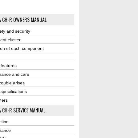
A CH-R OWNERS MANUAL
ety and security
ent cluster
ion of each component
r features
nance and care
ouble arises
 specifications
ners
 CH-R SERVICE MANUAL
ction
nance