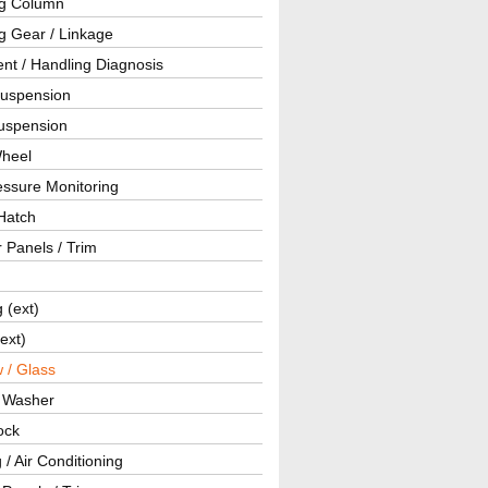
ng Column
g Gear / Linkage
nt / Handling Diagnosis
Suspension
uspension
Wheel
essure Monitoring
Hatch
r Panels / Trim
g (ext)
(ext)
 / Glass
/ Washer
ock
 / Air Conditioning