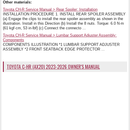
Other materials:
Toyota CH-R Service Manual > Rear Spoiler: Installation
INSTALLATION PROCEDURE 1. INSTALL REAR SPOILER ASSEMBLY
(a) Engage the clips to install the rear spoiler assembly as shown in the
illustration. Install in this Direction (b) Install the 8 nuts. Torque: 6.0 N·m
{61 kgf·cm, 53 in·lbf} (c) Connect the connecto ...
Toyota CH-R Service Manual > Lumbar Support Adjuster Assembly:
Components
COMPONENTS ILLUSTRATION *1 LUMBAR SUPPORT ADJUSTER
ASSEMBLY *2 FRONT SEATBACK EDGE PROTECTOR ...
TOYOTA C-HR (AX20) 2023-2026 OWNER'S MANUAL