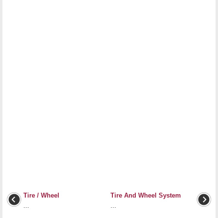
Tire / Wheel
Tire And Wheel System
...
...