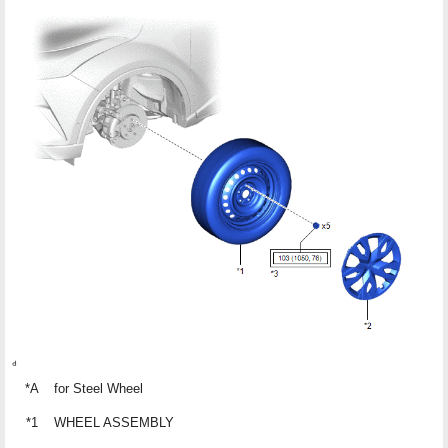
*A
for Steel Wheel
*1
WHEEL ASSEMBLY