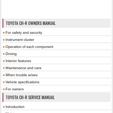
TOYOTA CH-R OWNERS MANUAL
For safety and security
Instrument cluster
Operation of each component
Driving
Interior features
Maintenance and care
When trouble arises
Vehicle specifications
For owners
TOYOTA CH-R SERVICE MANUAL
Introduction