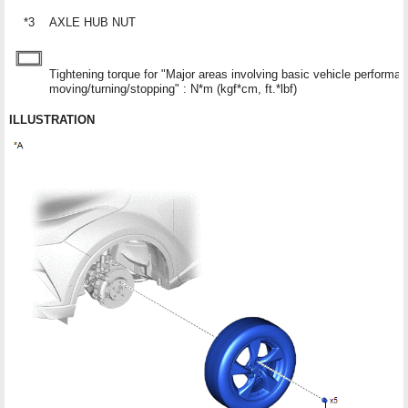
*3
AXLE HUB NUT
Tightening torque for "Major areas involving basic vehicle performa
moving/turning/stopping" : N*m (kgf*cm, ft.*lbf)
ILLUSTRATION