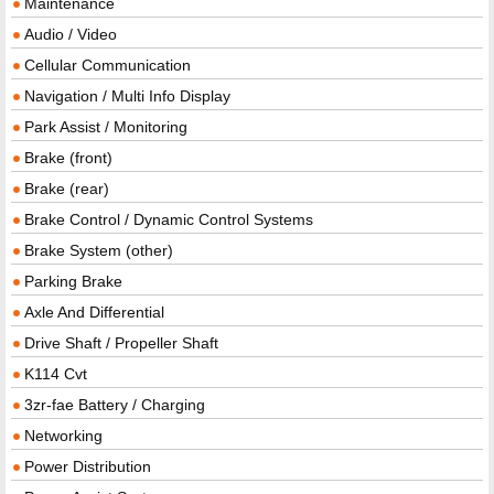
Maintenance
Audio / Video
Cellular Communication
Navigation / Multi Info Display
Park Assist / Monitoring
Brake (front)
Brake (rear)
Brake Control / Dynamic Control Systems
Brake System (other)
Parking Brake
Axle And Differential
Drive Shaft / Propeller Shaft
K114 Cvt
3zr-fae Battery / Charging
Networking
Power Distribution