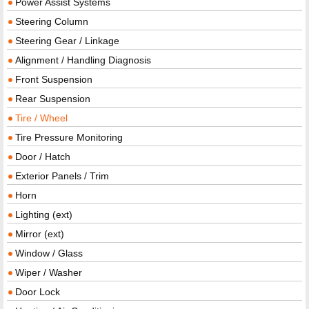
Power Assist Systems
Steering Column
Steering Gear / Linkage
Alignment / Handling Diagnosis
Front Suspension
Rear Suspension
Tire / Wheel
Tire Pressure Monitoring
Door / Hatch
Exterior Panels / Trim
Horn
Lighting (ext)
Mirror (ext)
Window / Glass
Wiper / Washer
Door Lock