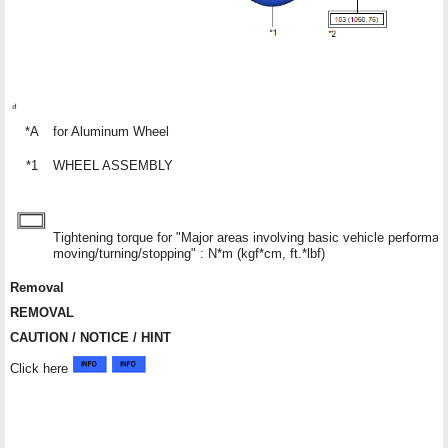
*A
for Aluminum Wheel
*1
WHEEL ASSEMBLY
Tightening torque for "Major areas involving basic vehicle performa
moving/turning/stopping" : N*m (kgf*cm, ft.*lbf)
Removal
REMOVAL
CAUTION / NOTICE / HINT
Click here