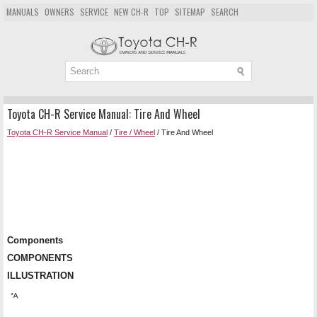
MANUALS
OWNERS
SERVICE
NEW CH-R
TOP
SITEMAP
SEARCH
Toyota CH-R Service Manual: Tire And Wheel
Toyota CH-R Service Manual
/
Tire / Wheel
/ Tire And Wheel
Components
COMPONENTS
ILLUSTRATION