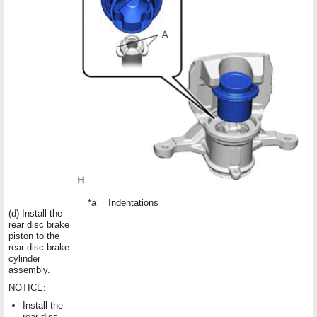
*a
Indentations
(d) Install the
rear disc brake
piston to the
rear disc brake
cylinder
assembly.
NOTICE:
Install the
rear disc