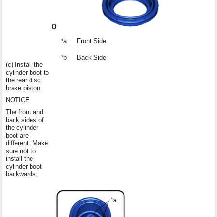
*a
Front Side
*b
Back Side
(c) Install the
cylinder boot to
the rear disc
brake piston.
NOTICE:
The front and
back sides of
the cylinder
boot are
different. Make
sure not to
install the
cylinder boot
backwards.