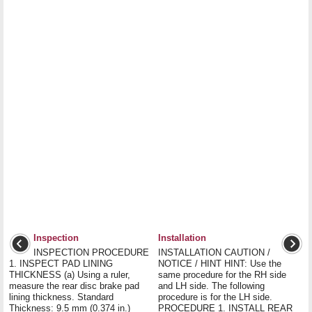
Inspection
Installation
INSPECTION PROCEDURE
INSTALLATION CAUTION /
1. INSPECT PAD LINING
NOTICE / HINT HINT: Use the
THICKNESS (a) Using a ruler,
same procedure for the RH side
measure the rear disc brake pad
and LH side. The following
lining thickness. Standard
procedure is for the LH side.
Thickness: 9.5 mm (0.374 in.)
PROCEDURE 1. INSTALL REAR