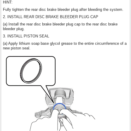
HINT:
Fully tighten the rear disc brake bleeder plug after bleeding the system.
2. INSTALL REAR DISC BRAKE BLEEDER PLUG CAP
(a) Install the rear disc brake bleeder plug cap to the rear disc brake
bleeder plug.
3. INSTALL PISTON SEAL
(a) Apply lithium soap base glycol grease to the entire circumference of a
new piston seal.