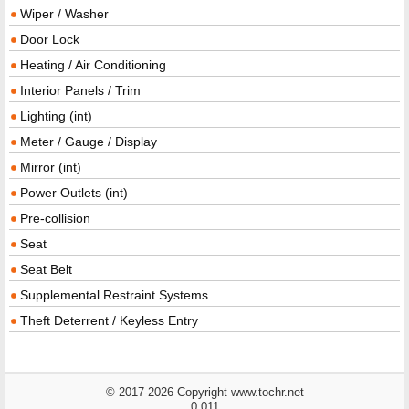
Wiper / Washer
Door Lock
Heating / Air Conditioning
Interior Panels / Trim
Lighting (int)
Meter / Gauge / Display
Mirror (int)
Power Outlets (int)
Pre-collision
Seat
Seat Belt
Supplemental Restraint Systems
Theft Deterrent / Keyless Entry
© 2017-2026 Copyright www.tochr.net
0.011