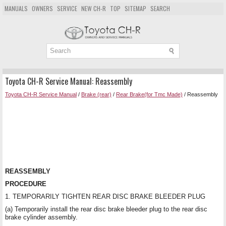
MANUALS
OWNERS
SERVICE
NEW CH-R
TOP
SITEMAP
SEARCH
Toyota CH-R Service Manual: Reassembly
Toyota CH-R Service Manual
/
Brake (rear)
/
Rear Brake(for Tmc Made)
/ Reassembly
REASSEMBLY
PROCEDURE
1. TEMPORARILY TIGHTEN REAR DISC BRAKE BLEEDER PLUG
(a) Temporarily install the rear disc brake bleeder plug to the rear disc
brake cylinder assembly.