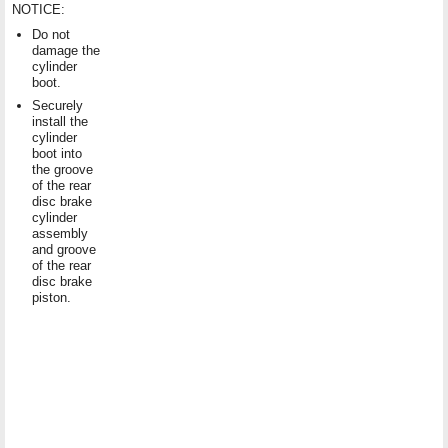
NOTICE:
Do not
damage the
cylinder
boot.
Securely
install the
cylinder
boot into
the groove
of the rear
disc brake
cylinder
assembly
and groove
of the rear
disc brake
piston.