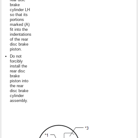
brake
cylinder LH
so that its
portions
marked (A)
fit into the
indentations
of the rear
disc brake
piston.
Do not
forcibly
install the
rear disc
brake
piston into
the rear
disc brake
cylinder
assembly.