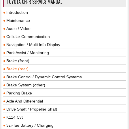
TOYOTA CH-R SERVICE MANUAL
Introduction
Maintenance
Audio / Video
Cellular Communication
Navigation / Multi Info Display
Park Assist / Monitoring
Brake (front)
Brake (rear)
Brake Control / Dynamic Control Systems
Brake System (other)
Parking Brake
Axle And Differential
Drive Shaft / Propeller Shaft
K114 Cvt
3zr-fae Battery / Charging