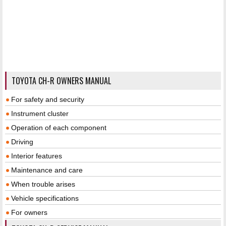
TOYOTA CH-R OWNERS MANUAL
For safety and security
Instrument cluster
Operation of each component
Driving
Interior features
Maintenance and care
When trouble arises
Vehicle specifications
For owners