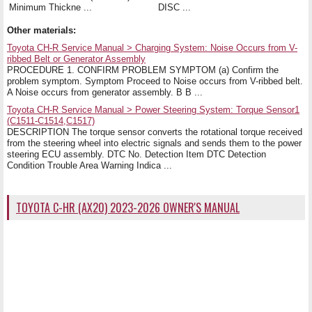
Minimum Thickne ...
DISC ...
Other materials:
Toyota CH-R Service Manual > Charging System: Noise Occurs from V-
ribbed Belt or Generator Assembly
PROCEDURE 1. CONFIRM PROBLEM SYMPTOM (a) Confirm the
problem symptom. Symptom Proceed to Noise occurs from V-ribbed belt.
A Noise occurs from generator assembly. B B ...
Toyota CH-R Service Manual > Power Steering System: Torque Sensor1
(C1511-C1514,C1517)
DESCRIPTION The torque sensor converts the rotational torque received
from the steering wheel into electric signals and sends them to the power
steering ECU assembly. DTC No. Detection Item DTC Detection
Condition Trouble Area Warning Indica ...
TOYOTA C-HR (AX20) 2023-2026 OWNER'S MANUAL