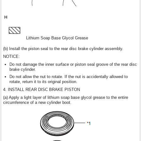
Lithium Soap Base Glycol Grease
(b) Install the piston seal to the rear disc brake cylinder assembly.
NOTICE:
Do not damage the inner surface or piston seal groove of the rear disc
brake cylinder.
Do not allow the nut to rotate. If the nut is accidentally allowed to
rotate, return it to its original position.
4. INSTALL REAR DISC BRAKE PISTON
(a) Apply a light layer of lithium soap base glycol grease to the entire
circumference of a new cylinder boot.