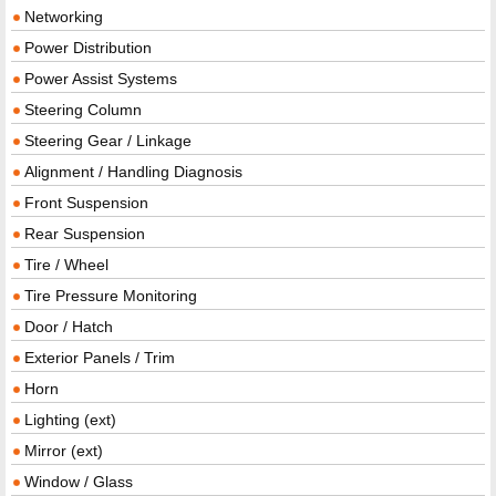
Networking
Power Distribution
Power Assist Systems
Steering Column
Steering Gear / Linkage
Alignment / Handling Diagnosis
Front Suspension
Rear Suspension
Tire / Wheel
Tire Pressure Monitoring
Door / Hatch
Exterior Panels / Trim
Horn
Lighting (ext)
Mirror (ext)
Window / Glass