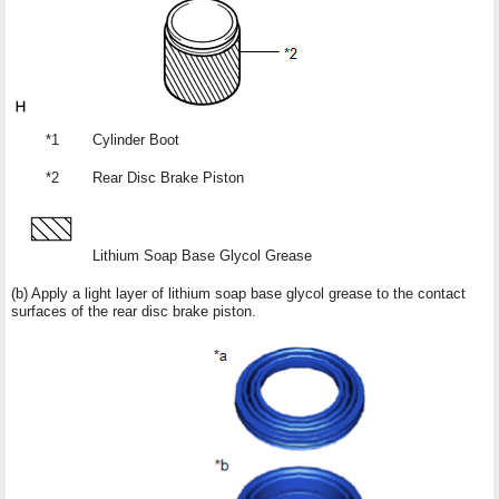
*1
Cylinder Boot
*2
Rear Disc Brake Piston
Lithium Soap Base Glycol Grease
(b) Apply a light layer of lithium soap base glycol grease to the contact
surfaces of the rear disc brake piston.