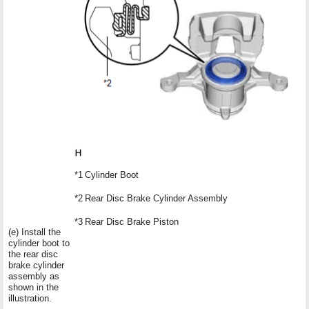
*1
Cylinder Boot
*2
Rear Disc Brake Cylinder Assembly
*3
Rear Disc Brake Piston
(e) Install the
cylinder boot to
the rear disc
brake cylinder
assembly as
shown in the
illustration.